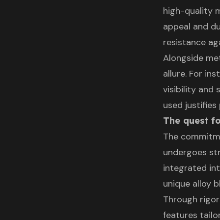
high-quality 
appeal and dur
resistance ag
Alongside met
allure. For in
visibility an
used justifies
The quest fo
The commitme
undergoes str
integrated in
unique alloy b
Through rigor
features tail