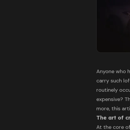
Anyone who h
carry such lo
routinely occ
expensive? Th
more, this ar
The art of 
At the core of