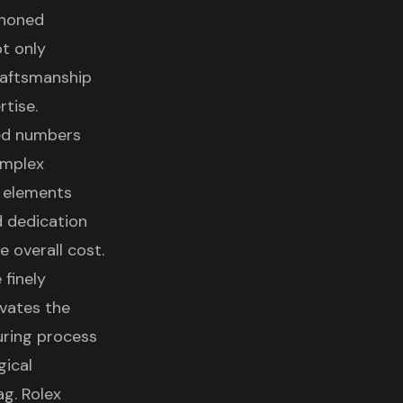
 honed
t only
raftsmanship
rtise.
ted numbers
omplex
 elements
d dedication
e overall cost.
 finely
evates the
uring process
gical
ag. Rolex