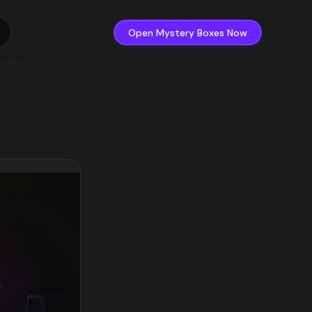
Open Mystery Boxes Now