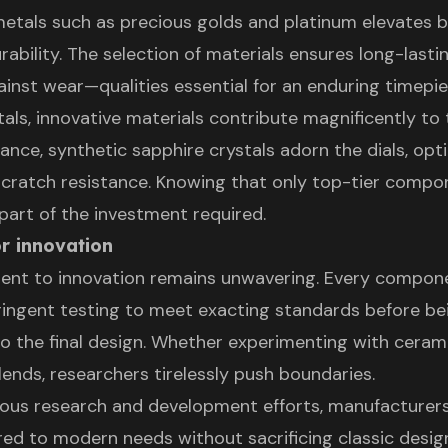
metals such as precious golds and platinum elevates 
ability. The selection of materials ensures long-lasti
ainst wear—qualities essential for an enduring timepie
als, innovative materials contribute magnificently to
stance, synthetic sapphire crystals adorn the dials, op
d scratch resistance. Knowing that only top-tier compo
 part of the investment required.
r innovation
nt to innovation remains unwavering. Every compon
ingent testing to meet exacting standards before be
to the final design. Whether experimenting with ceram
lends, researchers tirelessly push boundaries.
ous research and development efforts, manufacturer
ored to modern needs without sacrificing classic desig