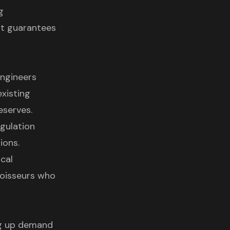
g
it guarantees
Engineers
xisting
eserves.
gulation
ions.
cal
noisseurs who
ing up demand