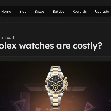
Home
Blog
Boxes
Battles
Rewards
Upgrade
min read
lex watches are costly?