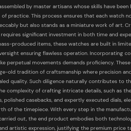
assembled by master artisans whose skills have been
 of practice. This process ensures that each watch no
eccably but also stands as a miniature work of art. C
r requires significant investment in both time and expe
ass-produced items, these watches are built in limi
ersight ensuring flawless operation. Incorporating c
ike perpetual movements demands proficiency. These
ge-old tradition of craftsmanship where precision an
valed quality. Such diligence naturally contributes to th
the complexity of crafting intricate details, such as the
s, polished casebacks, and expertly executed dials, el
th of the timepiece. With every step in the manufact
carried out, the end product embodies both technolo
nd artistic expression, justifying the premium price t