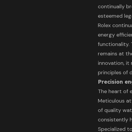
continually br
esteemed leg
Rolex continu
energy effici
functionality
remains at th
innovation, it
principles of
Precision en
The heart of e
Meticulous at
of quality wa
consistently 
Specialized t