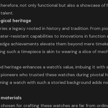
therefore, not only functional but also a showcase of
talent.
ogical heritage
ries a legacy rooted in history and tradition. From pi
ter-resistant capabilities to innovations in function 
g-edge achievements elevate them beyond mere timek
ing such a timepiece is akin to wearing a slice of mec
ed heritage enhances a watch's value, imbuing it with s
 pioneers who trusted these watches during pivotal hi
ing a watch with such a storied background adds no
 materials
chosen for crafting these watches are far from ordinar