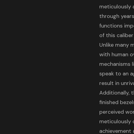
meticulously 
through years
functions imp
of this calibe
Unlike many m
with human ov
mechanisms l
speak to an a
result in unri
Additionally, 
finished bezel
perceived wor
meticulously 
achievement a