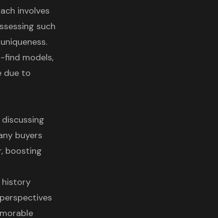
ach involves
ossessing such
 uniqueness.
o-find models,
e due to
 discussing
Many buyers
r, boosting
 history
 perspectives
emorable