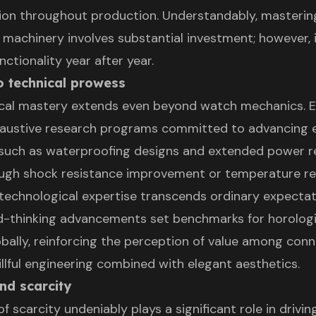
tion throughout production. Understandably, masterin
 machinery involves substantial investment; however, 
ctionality year after year.
o technical prowess
ical mastery extends even beyond watch mechanics. 
austive research programs committed to advancing e
such as waterproofing designs and extended power r
ugh shock resistance improvement or temperature re
 technological expertise transcends ordinary expectat
d-thinking advancements set benchmarks for horologi
obally, reinforcing the perception of value among con
illful engineering combined with elegant aesthetics.
and scarcity
of scarcity undeniably plays a significant role in driv