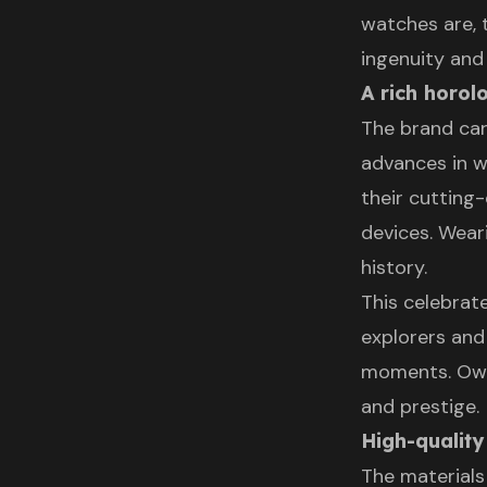
watches are, 
ingenuity and 
A rich horol
The brand car
advances in wa
their cuttin
devices. Wear
history.
This celebrat
explorers and
moments. Own
and prestige.
High-quality
The materials 