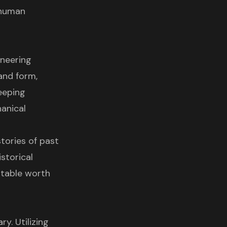
 human
oneering
and form,
eeping
hanical
tories of past
storical
table worth
y. Utilizing