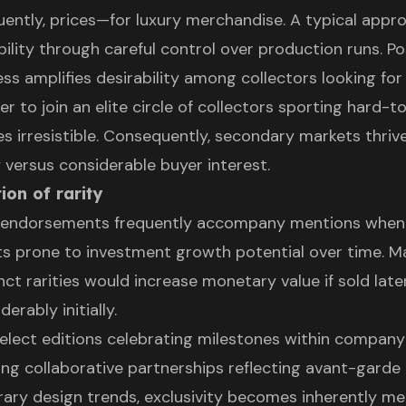
ntly, prices—for luxury merchandise. A typical appro
ability through careful control over production runs. P
ss amplifies desirability among collectors looking for
r to join an elite circle of collectors sporting hard-t
es irresistible. Consequently, secondary markets thriv
 versus considerable buyer interest.
ion of rarity
ty endorsements frequently accompany mentions when
ts prone to investment growth potential over time. 
nct rarities would increase monetary value if sold late
rably initially.
elect editions celebrating milestones within company
ing collaborative partnerships reflecting avant-garde
ry design trends, exclusivity becomes inherently m