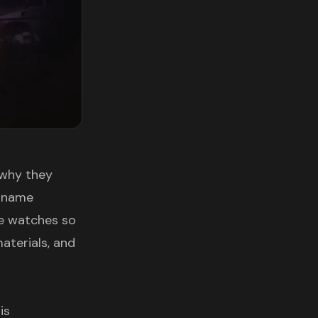
 why they
e name
se watches so
aterials, and
is