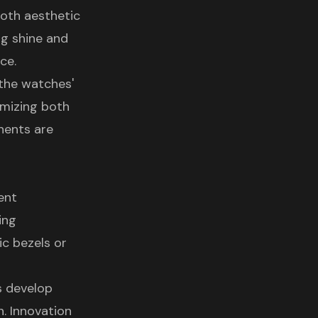
both aesthetic
ng shine and
ce.
 the watches'
timizing both
nents are
ent
ing
ic bezels or
s develop
n. Innovation