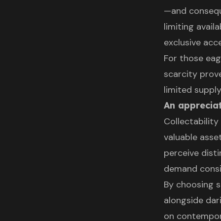
—and conseque
limiting avail
exclusive acce
For those eage
scarcity prov
limited supply
An appreciat
Collectabili
valuable asse
perceive disti
demand conside
By choosing s
alongside dar
on contempora