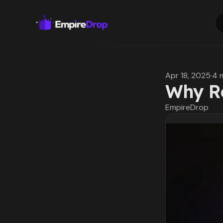
Apr 18, 2025
·
4 
Why Ro
EmpireDrop