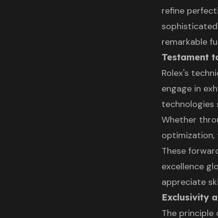
refine perfec
sophisticated
remarkable fun
Testament t
Rolex's techn
engage in exh
technologies 
Whether thro
optimization,
These forwar
excellence gl
appreciate sk
Exclusivity 
The principle 