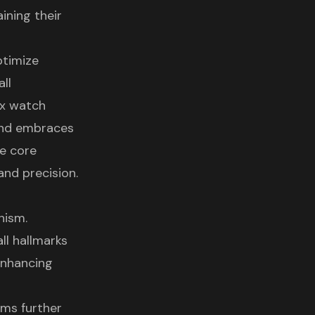
ining their
ptimize
ll
ex watch
and embraces
he core
nd precision.
nism.
ll hallmarks
enhancing
sms further