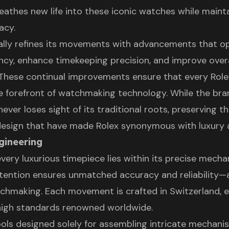
eathes new life into these iconic watches while mainta
acy.
ally refines its movements with advancements that o
ency, enhance timekeeping precision, and improve overa
. These continual improvements ensure that every Rol
e forefront of watchmaking technology. While the br
 never loses sight of its traditional roots, preserving t
 design that have made Rolex synonymous with luxury a
gineering
very luxurious timepiece lies within its precise mecha
tention ensures unmatched accuracy and reliability—a
tchmaking. Each movement is crafted in Switzerland, 
high standards renowned worldwide.
ools designed solely for assembling intricate mechani