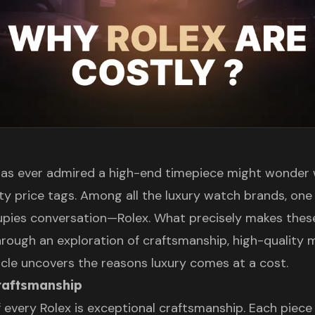
as ever admired a high-end timepiece might wonder
fty price tags. Among all the luxury watch brands, on
upies conversation—Rolex. What precisely makes the
rough an exploration of craftsmanship, high-quality m
ticle uncovers the reasons luxury comes at a cost.
craftsmanship
 every Rolex is exceptional craftsmanship. Each piece 