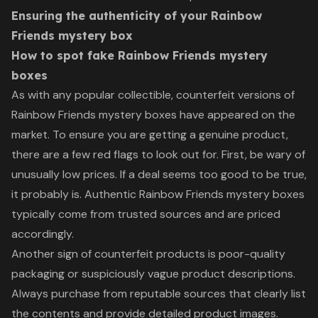
Ensuring the authenticity of your Rainbow
Friends mystery box
How to spot fake Rainbow Friends mystery
boxes
As with any popular collectible, counterfeit versions of
Rainbow Friends mystery boxes have appeared on the
market. To ensure you are getting a genuine product,
there are a few red flags to look out for. First, be wary of
unusually low prices. If a deal seems too good to be true,
it probably is. Authentic Rainbow Friends mystery boxes
typically come from trusted sources and are priced
accordingly.
Another sign of counterfeit products is poor-quality
packaging or suspiciously vague product descriptions.
Always purchase from reputable sources that clearly list
the contents and provide detailed product images.