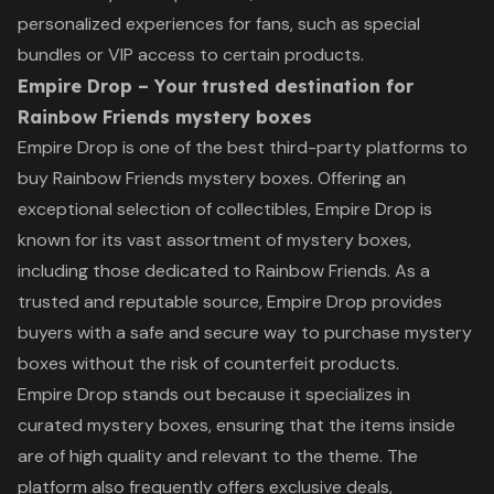
personalized experiences for fans, such as special
bundles or VIP access to certain products.
Empire Drop – Your trusted destination for
Rainbow Friends mystery boxes
Empire Drop is one of the best third-party platforms to
buy Rainbow Friends mystery boxes. Offering an
exceptional selection of collectibles, Empire Drop is
known for its vast assortment of mystery boxes,
including those dedicated to Rainbow Friends. As a
trusted and reputable source, Empire Drop provides
buyers with a safe and secure way to purchase mystery
boxes without the risk of counterfeit products.
Empire Drop stands out because it specializes in
curated mystery boxes, ensuring that the items inside
are of high quality and relevant to the theme. The
platform also frequently offers exclusive deals,