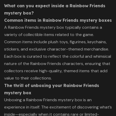
What can you expect inside a Rainbow Friends
mystery box?
Common items in Rainbow Friends mystery boxes
A Rainbow Friends mystery box typically contains a
variety of collectible items related to the game.
Common items include plush toys, figurines, keychains,
stickers, and exclusive character-themed merchandise.
Each box is curated to reflect the colorful and whimsical
nature of the Rainbow Friends characters, ensuring that
collectors receive high-quality, themed items that add
value to their collections.
The thrill of unboxing your Rainbow Friends
mystery box
Unboxing a Rainbow Friends mystery box is an
experience in itself. The excitement of discovering what’s
inside—especially when it contains rare or limited-