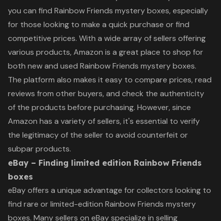
you can find Rainbow Friends mystery boxes, especially
for those looking to make a quick purchase or find
competitive prices. With a wide array of sellers offering
various products, Amazon is a great place to shop for
both new and used Rainbow Friends mystery boxes.
The platform also makes it easy to compare prices, read
reviews from other buyers, and check the authenticity
of the products before purchasing. However, since
Amazon has a variety of sellers, it's essential to verify
the legitimacy of the seller to avoid counterfeit or
subpar products.
eBay – Finding limited edition Rainbow Friends
boxes
eBay offers a unique advantage for collectors looking to
find rare or limited-edition Rainbow Friends mystery
boxes. Many sellers on eBay specialize in selling