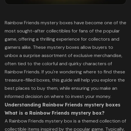
Rainbow Friends mystery boxes have become one of the
most sought-after collectibles for fans of the popular
game, offering a thrilling experience for collectors and
gamers alike. These mystery boxes allow buyers to
unbox a surprise assortment of exclusive merchandise,
often tied to the colorful and quirky characters of
Rainbow Friends. If you're wondering where to find these
treasure-filled boxes, this guide will help you explore the
best places to buy them, while ensuring you make an
informed decision on where to invest your money.
Understanding Rainbow Friends mystery boxes
What is a Rainbow Friends mystery box?
A Rainbow Friends mystery box is a themed collection of
collectible items inspired by the popular game. Typically,