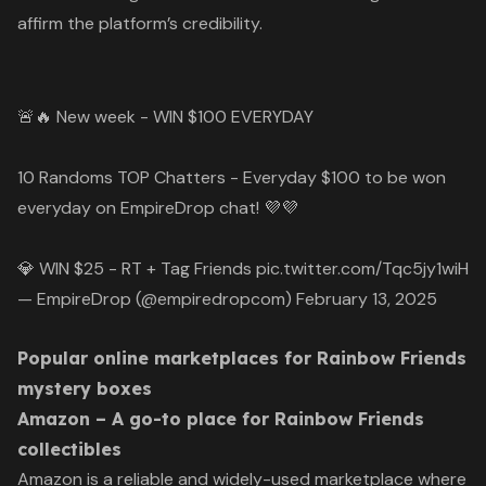
affirm the platform’s credibility.
🚨🔥 New week - WIN $100 EVERYDAY
10 Randoms TOP Chatters - Everyday $100 to be won
everyday on EmpireDrop chat! 💜💜
💎 WIN $25 - RT + Tag Friends
pic.twitter.com/Tqc5jy1wiH
— EmpireDrop (@empiredropcom)
February 13, 2025
Popular online marketplaces for Rainbow Friends
mystery boxes
Amazon – A go-to place for Rainbow Friends
collectibles
Amazon is a reliable and widely-used marketplace where