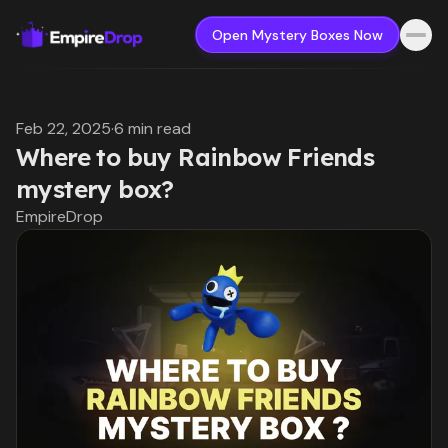
Open Mystery Boxes Now
Feb 22, 2025
·
6 min read
Where to buy Rainbow Friends
mystery box?
EmpireDrop