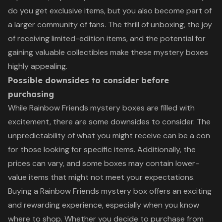
do you get exclusive items, but you also become part of
a larger community of fans. The thrill of unboxing, the joy
of receiving limited-edition items, and the potential for
gaining valuable collectibles make these mystery boxes
highly appealing.
Possible downsides to consider before
purchasing
While Rainbow Friends mystery boxes are filled with
excitement, there are some downsides to consider. The
unpredictability of what you might receive can be a con
for those looking for specific items. Additionally, the
prices can vary, and some boxes may contain lower-
value items that might not meet your expectations.
Buying a Rainbow Friends mystery box offers an exciting
and rewarding experience, especially when you know
where to shop. Whether you decide to purchase from