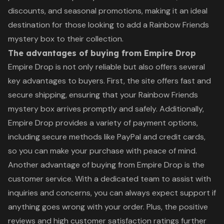
discounts, and seasonal promotions, making it an ideal
destination for those looking to add a Rainbow Friends
mystery box to their collection.
The advantages of buying from Empire Drop
Empire Drop is not only reliable but also offers several
key advantages to buyers. First, the site offers fast and
secure shipping, ensuring that your Rainbow Friends
mystery box arrives promptly and safely. Additionally,
Empire Drop provides a variety of payment options,
including secure methods like PayPal and credit cards,
so you can make your purchase with peace of mind.
Another advantage of buying from Empire Drop is the
customer service. With a dedicated team to assist with
inquiries and concerns, you can always expect support if
anything goes wrong with your order. Plus, the positive
reviews and high customer satisfaction ratings further