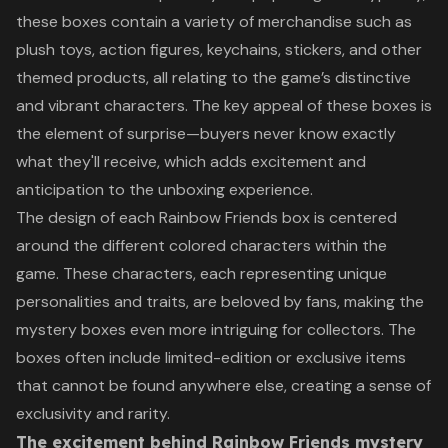
these boxes contain a variety of merchandise such as
plush toys, action figures, keychains, stickers, and other
themed products, all relating to the game’s distinctive
and vibrant characters. The key appeal of these boxes is
the element of surprise—buyers never know exactly
what they'll receive, which adds excitement and
anticipation to the unboxing experience.
The design of each Rainbow Friends box is centered
around the different colored characters within the
game. These characters, each representing unique
personalities and traits, are beloved by fans, making the
mystery boxes even more intriguing for collectors. The
boxes often include limited-edition or exclusive items
that cannot be found anywhere else, creating a sense of
exclusivity and rarity.
The excitement behind Rainbow Friends mystery