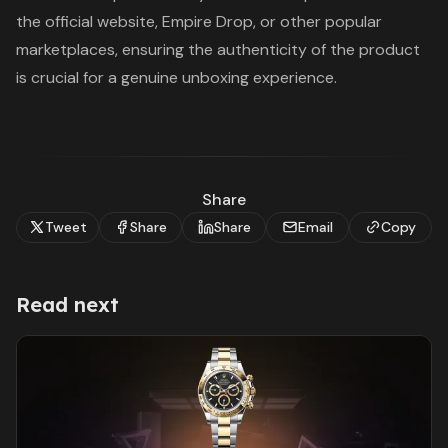
the official website, Empire Drop, or other popular
marketplaces, ensuring the authenticity of the product
is crucial for a genuine unboxing experience.
Share
Tweet
Share
Share
Email
Copy
Read next