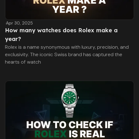
·
Apr 30, 2025
How many watches does Rolex make a
year?
Rolex is a name synonymous with luxury, precision, and
exclusivity. The iconic Swiss brand has captured the
hearts of watch