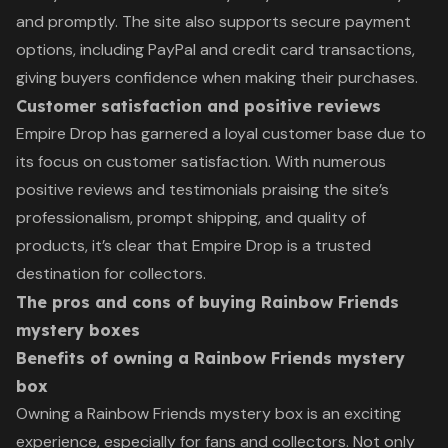
and promptly. The site also supports secure payment
options, including PayPal and credit card transactions,
giving buyers confidence when making their purchases.
Customer satisfaction and positive reviews
Empire Drop has garnered a loyal customer base due to
its focus on customer satisfaction. With numerous
positive reviews and testimonials praising the site’s
professionalism, prompt shipping, and quality of
products, it’s clear that Empire Drop is a trusted
destination for collectors.
The pros and cons of buying Rainbow Friends
mystery boxes
Benefits of owning a Rainbow Friends mystery
box
Owning a Rainbow Friends mystery box is an exciting
experience, especially for fans and collectors. Not only