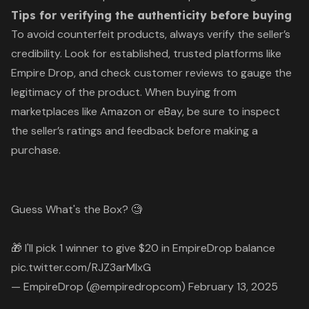
Tips for verifying the authenticity before buying
To avoid counterfeit products, always verify the seller’s
credibility. Look for established, trusted platforms like
Empire Drop, and check customer reviews to gauge the
legitimacy of the product. When buying from
marketplaces like Amazon or eBay, be sure to inspect
the seller’s ratings and feedback before making a
purchase.
Guess What's the Box? 🧐
🎁 I'll pick 1 winner to give $20 in EmpireDrop balance
pic.twitter.com/RJZ3arMIxG
— EmpireDrop (@empiredropcom)
February 13, 2025