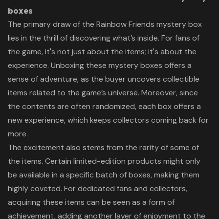
boxes
The primary draw of the Rainbow Friends mystery box
lies in the thrill of discovering what’s inside. For fans of
the game, it's not just about the items; it's about the
experience. Unboxing these mystery boxes offers a
sense of adventure, as the buyer uncovers collectible
items related to the game’s universe. Moreover, since
the contents are often randomized, each box offers a
new experience, which keeps collectors coming back for
more.
The excitement also stems from the rarity of some of
the items. Certain limited-edition products might only
be available in a specific batch of boxes, making them
highly coveted. For dedicated fans and collectors,
acquiring these items can be seen as a form of
achievement, adding another layer of enjoyment to the