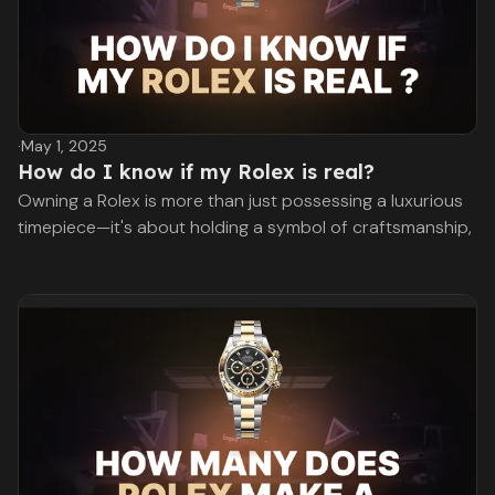
·
May 1, 2025
How do I know if my Rolex is real?
Owning a Rolex is more than just possessing a luxurious
timepiece—it's about holding a symbol of craftsmanship,