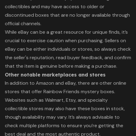
collectibles and may have access to older or
discontinued boxes that are no longer available through
official channels.
While eBay can be a great resource for unique finds, it’s
crucial to exercise caution when purchasing. Sellers on
eBay can be either individuals or stores, so always check
the seller's reputation, read buyer feedback, and confirm
that the item is genuine before making a purchase.
Other notable marketplaces and stores
In addition to Amazon and eBay, there are other online
stores that offer Rainbow Friends mystery boxes.
Websites such as Walmart, Etsy, and specialty
collectible stores may also have these boxes in stock,
though availability may vary. It’s always advisable to
check multiple platforms to ensure you’re getting the
best deal and the most authentic product.