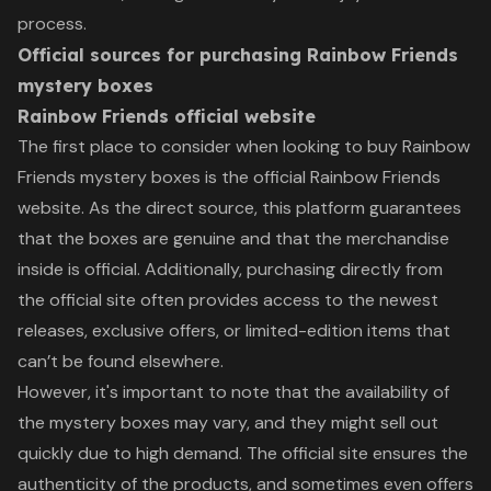
process.
Official sources for purchasing Rainbow Friends
mystery boxes
Rainbow Friends official website
The first place to consider when looking to buy Rainbow
Friends mystery boxes is the official Rainbow Friends
website. As the direct source, this platform guarantees
that the boxes are genuine and that the merchandise
inside is official. Additionally, purchasing directly from
the official site often provides access to the newest
releases, exclusive offers, or limited-edition items that
can’t be found elsewhere.
However, it's important to note that the availability of
the mystery boxes may vary, and they might sell out
quickly due to high demand. The official site ensures the
authenticity of the products, and sometimes even offers