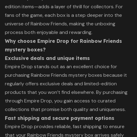
edition items—adds a layer of thrill for collectors. For
fans of the game, each box is a step deeper into the
universe of Rainbow Friends, making the unboxing
process both enjoyable and rewarding.
Why choose Empire Drop for Rainbow Friends
mystery boxes?
Exclusive deals and unique items
Empire Drop stands out as an excellent choice for
purchasing Rainbow Friends mystery boxes because it
regularly offers exclusive deals and limited-edition
products that you won’t find elsewhere. By purchasing
through Empire Drop, you gain access to curated
collections that promise both quality and uniqueness.
Fast shipping and secure payment options
Empire Drop provides reliable, fast shipping to ensure
that your Rainbow Friends mystery box arrives safely