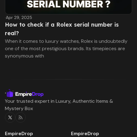
·
Apr 29, 2025
How to check if a Rolex serial number is
real?
When it comes to luxury watches, Rolex is undoubtedly
one of the most prestigious brands. Its timepieces are
synonymous with
Your trusted expert in Luxury, Authentic Items &
Mystery Box
Twitter
RSS