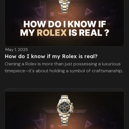
·
May 1, 2025
How do I know if my Rolex is real?
Owning a Rolex is more than just possessing a luxurious
timepiece—it's about holding a symbol of craftsmanship,