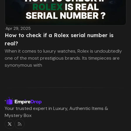
·
Apr 29, 2025
How to check if a Rolex serial number is
real?
When it comes to luxury watches, Rolex is undoubtedly
one of the most prestigious brands. Its timepieces are
synonymous with
Your trusted expert in Luxury, Authentic Items &
Mystery Box
Twitter
RSS