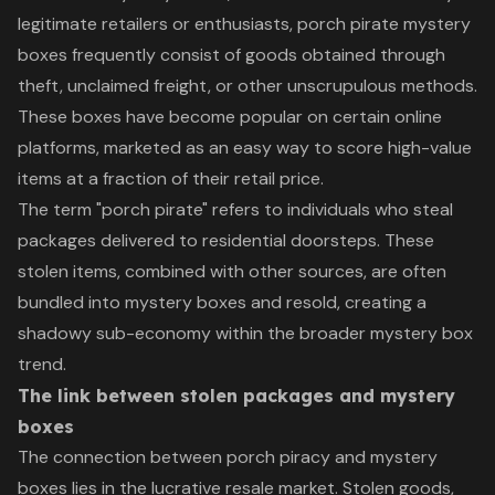
legitimate retailers or enthusiasts, porch pirate mystery
boxes frequently consist of goods obtained through
theft, unclaimed freight, or other unscrupulous methods.
These boxes have become popular on certain online
platforms, marketed as an easy way to score high-value
items at a fraction of their retail price.
The term "porch pirate" refers to individuals who steal
packages delivered to residential doorsteps. These
stolen items, combined with other sources, are often
bundled into mystery boxes and resold, creating a
shadowy sub-economy within the broader mystery box
trend.
The link between stolen packages and mystery
boxes
The connection between porch piracy and mystery
boxes lies in the lucrative resale market. Stolen goods,