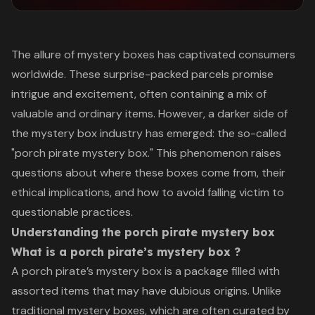
The allure of mystery boxes has captivated consumers
worldwide. These surprise-packed parcels promise
intrigue and excitement, often containing a mix of
valuable and ordinary items. However, a darker side of
the mystery box industry has emerged: the so-called
"porch pirate mystery box." This phenomenon raises
questions about where these boxes come from, their
ethical implications, and how to avoid falling victim to
questionable practices.
Understanding the porch pirate mystery box
What is a porch pirate’s mystery box ?
A porch pirate’s mystery box is a package filled with
assorted items that may have dubious origins. Unlike
traditional mystery boxes, which are often curated by