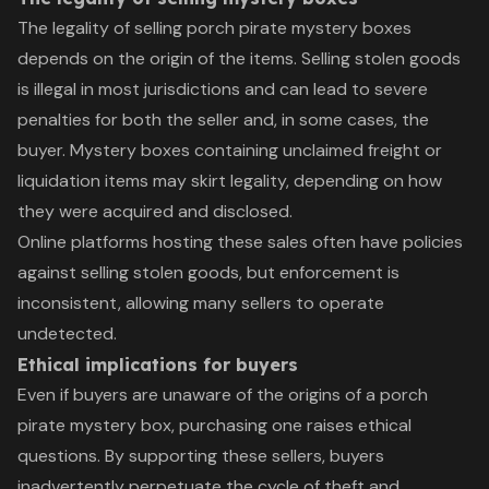
The legality of selling porch pirate mystery boxes
depends on the origin of the items. Selling stolen goods
is illegal in most jurisdictions and can lead to severe
penalties for both the seller and, in some cases, the
buyer. Mystery boxes containing unclaimed freight or
liquidation items may skirt legality, depending on how
they were acquired and disclosed.
Online platforms hosting these sales often have policies
against selling stolen goods, but enforcement is
inconsistent, allowing many sellers to operate
undetected.
Ethical implications for buyers
Even if buyers are unaware of the origins of a porch
pirate mystery box, purchasing one raises ethical
questions. By supporting these sellers, buyers
inadvertently perpetuate the cycle of theft and