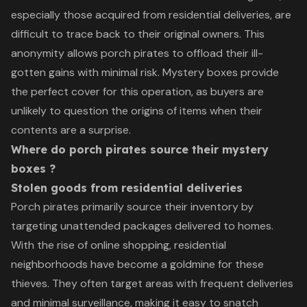
especially those acquired from residential deliveries, are
difficult to trace back to their original owners. This
anonymity allows porch pirates to offload their ill-
gotten gains with minimal risk. Mystery boxes provide
the perfect cover for this operation, as buyers are
unlikely to question the origins of items when their
contents are a surprise.
Where do porch pirates source their mystery
boxes ?
Stolen goods from residential deliveries
Porch pirates primarily source their inventory by
targeting unattended packages delivered to homes.
With the rise of online shopping, residential
neighborhoods have become a goldmine for these
thieves. They often target areas with frequent deliveries
and minimal surveillance, making it easy to snatch