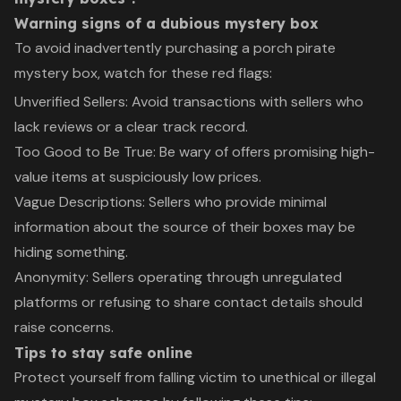
Warning signs of a dubious mystery box
To avoid inadvertently purchasing a porch pirate
mystery box, watch for these red flags:
Unverified Sellers: Avoid transactions with sellers who
lack reviews or a clear track record.
Too Good to Be True: Be wary of offers promising high-
value items at suspiciously low prices.
Vague Descriptions: Sellers who provide minimal
information about the source of their boxes may be
hiding something.
Anonymity: Sellers operating through unregulated
platforms or refusing to share contact details should
raise concerns.
Tips to stay safe online
Protect yourself from falling victim to unethical or illegal