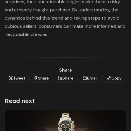
surprises, their questionable origins make them a risky
and ethically fraught purchase. By understanding the
dynamics behind this trend and taking steps to avoid
dubious sellers, consumers can make more informed and
responsible choices.
Share
Tweet
Share
Share
Email
Copy
Read next