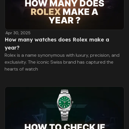
·
Apr 30, 2025
How many watches does Rolex make a
year?
Rolex is a name synonymous with luxury, precision, and
exclusivity. The iconic Swiss brand has captured the
hearts of watch