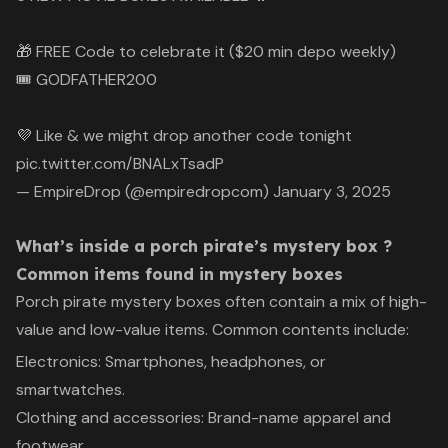
🎁 FREE Code to celebrate it ($20 min depo weekly)
🎟 GODFATHER200
💜 Like & we might drop another code tonight
pic.twitter.com/BNALxTsadP
— EmpireDrop (@empiredropcom)
January 3, 2025
What’s inside a porch pirate’s mystery box ?
Common items found in mystery boxes
Porch pirate mystery boxes often contain a mix of high-
value and low-value items. Common contents include:
Electronics: Smartphones, headphones, or
smartwatches.
Clothing and accessories: Brand-name apparel and
footwear.