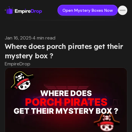
Open Mystery Boxes Now
Jan 16, 2025
·
4 min read
Where does porch pirates get their
mystery box ?
EmpireDrop