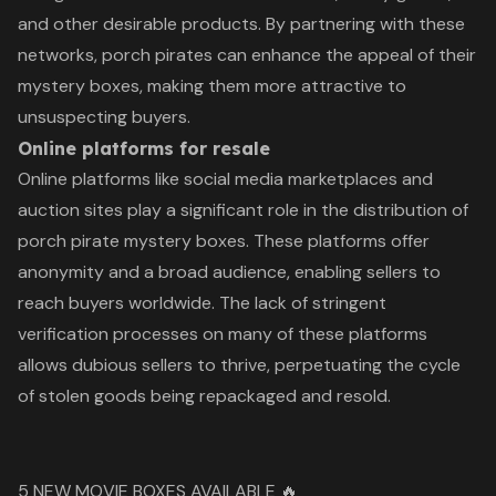
and other desirable products. By partnering with these
networks, porch pirates can enhance the appeal of their
mystery boxes, making them more attractive to
unsuspecting buyers.
Online platforms for resale
Online platforms like social media marketplaces and
auction sites play a significant role in the distribution of
porch pirate mystery boxes. These platforms offer
anonymity and a broad audience, enabling sellers to
reach buyers worldwide. The lack of stringent
verification processes on many of these platforms
allows dubious sellers to thrive, perpetuating the cycle
of stolen goods being repackaged and resold.
5 NEW MOVIE BOXES AVAILABLE 🔥