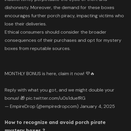
dishonesty. Moreover, the demand for these boxes
encourages further porch piracy, impacting victims who
lose their deliveries.
Ethical consumers should consider the broader
consequences of their purchases and opt for mystery
boxes from reputable sources.
MONTHLY BONUS is here, claim it now! 💜🔥
Reply with what you got, and we might double your
bonus! 🎁
pic.twitter.com/u0s1duefRG
— EmpireDrop (@empiredropcom)
January 4, 2025
How to recognize and avoid porch pirate
mystery boxes ?