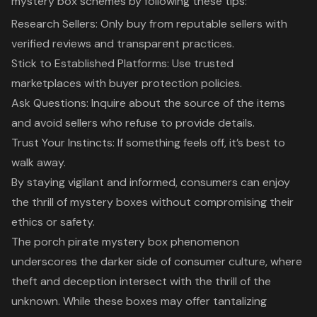
mystery box schemes by following these tips:
Research Sellers: Only buy from reputable sellers with
verified reviews and transparent practices.
Stick to Established Platforms: Use trusted
marketplaces with buyer protection policies.
Ask Questions: Inquire about the source of the items
and avoid sellers who refuse to provide details.
Trust Your Instincts: If something feels off, it’s best to
walk away.
By staying vigilant and informed, consumers can enjoy
the thrill of mystery boxes without compromising their
ethics or safety.
The porch pirate mystery box phenomenon
underscores the darker side of consumer culture, where
theft and deception intersect with the thrill of the
unknown. While these boxes may offer tantalizing