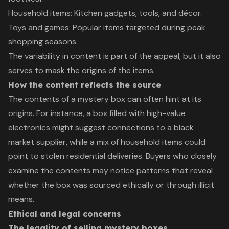
Household items: Kitchen gadgets, tools, and décor.
Toys and games: Popular items targeted during peak
shopping seasons.
The variability in content is part of the appeal, but it also
serves to mask the origins of the items.
How the content reflects the source
The contents of a mystery box can often hint at its
origins. For instance, a box filled with high-value
electronics might suggest connections to a black
market supplier, while a mix of household items could
point to stolen residential deliveries. Buyers who closely
examine the contents may notice patterns that reveal
whether the box was sourced ethically or through illicit
means.
Ethical and legal concerns
The legality of selling mystery boxes