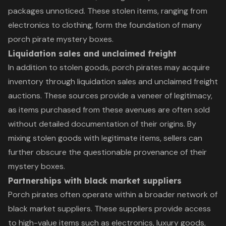
packages unnoticed. These stolen items, ranging from
electronics to clothing, form the foundation of many
porch pirate mystery boxes.
Liquidation sales and unclaimed freight
In addition to stolen goods, porch pirates may acquire
inventory through liquidation sales and unclaimed freight
auctions. These sources provide a veneer of legitimacy,
as items purchased from these avenues are often sold
without detailed documentation of their origins. By
mixing stolen goods with legitimate items, sellers can
further obscure the questionable provenance of their
mystery boxes.
Partnerships with black market suppliers
Porch pirates often operate within a broader network of
black market suppliers. These suppliers provide access
to high-value items such as electronics, luxury goods,