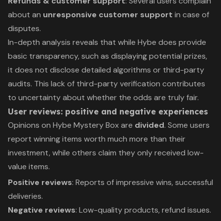
Refunds & customer support
: Several users complain
about an
unresponsive customer support
in case of
disputes.
In-depth analysis reveals that while Hybe does provide
basic transparency, such as displaying potential prizes,
it does not disclose detailed algorithms or third-party
audits. This lack of third-party verification contributes
to uncertainty about whether the odds are truly fair.
User reviews: positive and negative experiences
Opinions on Hybe Mystery Box are
divided
. Some users
report winning items worth much more than their
investment, while others claim they only received low-
value items.
Positive reviews
: Reports of impressive wins, successful
deliveries.
Negative reviews
: Low-quality products, refund issues.