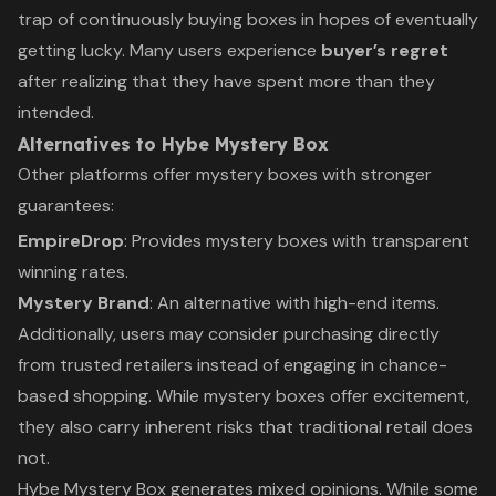
trap of continuously buying boxes in hopes of eventually
getting lucky. Many users experience
buyer’s regret
after realizing that they have spent more than they
intended.
Alternatives to Hybe Mystery Box
Other platforms offer mystery boxes with stronger
guarantees:
EmpireDrop
: Provides mystery boxes with transparent
winning rates.
Mystery Brand
: An alternative with high-end items.
Additionally, users may consider purchasing directly
from trusted retailers instead of engaging in chance-
based shopping. While mystery boxes offer excitement,
they also carry inherent risks that traditional retail does
not.
Hybe Mystery Box generates mixed opinions. While some