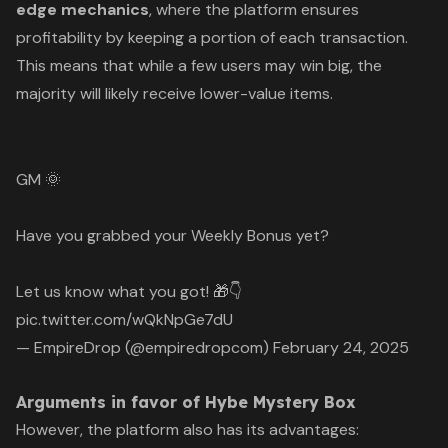
edge mechanics
, where the platform ensures
profitability by keeping a portion of each transaction.
This means that while a few users may win big, the
majority will likely receive lower-value items.
GM 🌞
Have you grabbed your Weekly Bonus yet?
Let us know what you got! 🎁👇
pic.twitter.com/wQkNpGe7dU
— EmpireDrop (@empiredropcom)
February 24, 2025
Arguments in favor of Hybe Mystery Box
However, the platform also has its advantages: