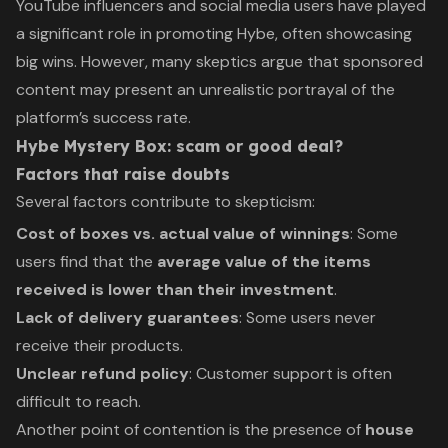
YouTube influencers and social media users have played
a significant role in promoting Hybe, often showcasing
big wins. However, many skeptics argue that sponsored
content may present an unrealistic portrayal of the
platform’s success rate.
Hybe Mystery Box: scam or good deal?
Factors that raise doubts
Several factors contribute to skepticism:
Cost of boxes vs. actual value of winnings
: Some
users find that the
average value of the items
received is lower than their investment
.
Lack of delivery guarantees
: Some users never
receive their products.
Unclear refund policy
: Customer support is often
difficult to reach.
Another point of contention is the presence of
house