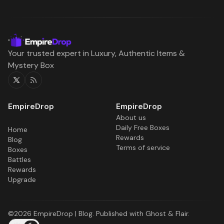
Your trusted expert in Luxury, Authentic Items &
Mystery Box
Twitter
RSS
About us
Daily Free Boxes
Home
Rewards
Blog
Terms of service
Boxes
Battles
Rewards
Upgrade
©2026
EmpireDrop | Blog
.
Published with
Ghost
&
Flair
.