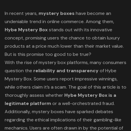
In recent years,
mystery boxes
have become an
undeniable trend in online commerce. Among them,
Hybe Mystery Box
stands out with its innovative
concept, promising users the chance to obtain luxury
products at a price much lower than their market value.
But is this promise too good to be true?
With the rise of mystery box platforms, many consumers
question the
reliability and transparency
of Hybe
Mystery Box. Some users report impressive winnings,
while others claim it’s a scam. The goal of this article is to
thoroughly assess whether
Hybe Mystery Box is a
legitimate platform
or a well-orchestrated fraud.
Additionally, mystery boxes have sparked debates
regarding the ethical implications of their gambling-like
mechanics. Users are often drawn in by the potential of