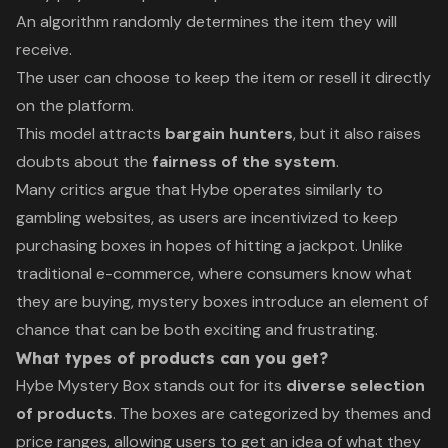
An algorithm randomly determines the item they will
receive.
The user can choose to keep the item or resell it directly
on the platform.
This model attracts
bargain hunters
, but it also raises
doubts about the
fairness of the system
.
Many critics argue that Hybe operates similarly to
gambling websites, as users are incentivized to keep
purchasing boxes in hopes of hitting a jackpot. Unlike
traditional e-commerce, where consumers know what
they are buying, mystery boxes introduce an element of
chance that can be both exciting and frustrating.
What types of products can you get?
Hybe Mystery Box stands out for its
diverse selection
of products
. The boxes are categorized by themes and
price ranges, allowing users to get an idea of what they