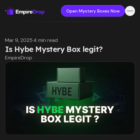
Open Mystery Boxes Now
Mar 9, 2025
·
4 min read
Is Hybe Mystery Box legit?
EmpireDrop