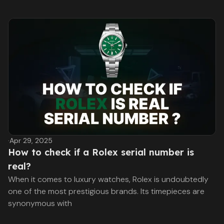
·
Apr 29, 2025
How to check if a Rolex serial number is
real?
When it comes to luxury watches, Rolex is undoubtedly
one of the most prestigious brands. Its timepieces are
synonymous with