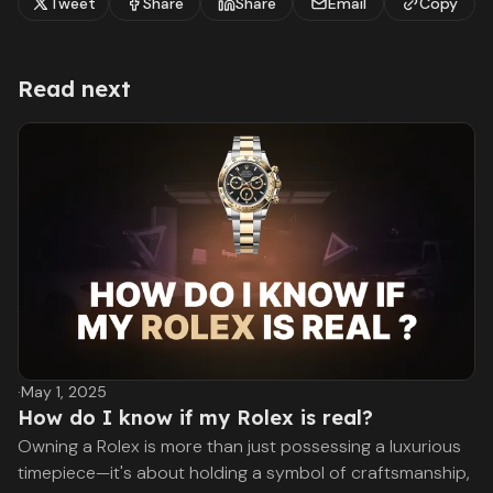
Tweet
Share
Share
Email
Copy
Read next
·
May 1, 2025
How do I know if my Rolex is real?
Owning a Rolex is more than just possessing a luxurious
timepiece—it's about holding a symbol of craftsmanship,