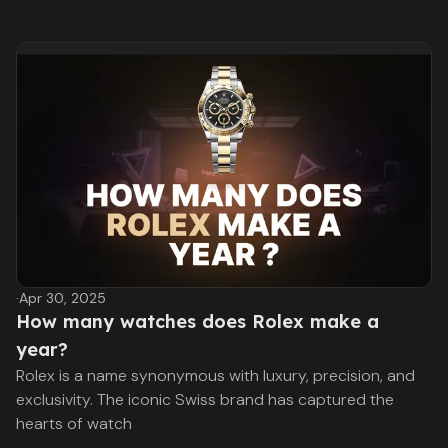
·
Apr 30, 2025
How many watches does Rolex make a
year?
Rolex is a name synonymous with luxury, precision, and
exclusivity. The iconic Swiss brand has captured the
hearts of watch