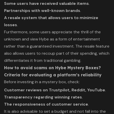
Some users have received valuable items
.
Partnerships with well-known brands
.
A resale system that allows users to minimize
losses
.
Furthermore, some users appreciate the thrill of the
unknown and view Hybe as a form of entertainment
rather than a guaranteed investment. The resale feature
also allows users to recoup part of their spending, which
differentiates it from traditional gambling.
How to avoid scams on Hybe Mystery Boxes?
Criteria for evaluating a platform’s reliability
Before investing in a mystery box, check:
Customer reviews on Trustpilot, Reddit, YouTube
.
Transparency regarding winning rates
.
The responsiveness of customer service
.
It is also advisable to set a budget and not fall into the