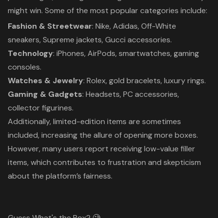
might win. Some of the most popular categories include:
Fashion & Streetwear
: Nike, Adidas, Off-White
sneakers, Supreme jackets, Gucci accessories.
Technology
: iPhones, AirPods, smartwatches, gaming
consoles.
Watches & Jewelry
: Rolex, gold bracelets, luxury rings.
Gaming & Gadgets
: Headsets, PC accessories,
collector figurines.
Additionally, limited-edition items are sometimes
included, increasing the allure of opening more boxes.
However, many users report receiving low-value filler
items, which contributes to frustration and skepticism
about the platform’s fairness.
Guess What's the Box? 🧐