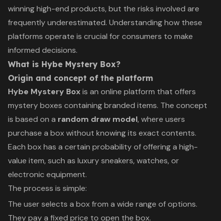
winning high-end products, but the risks involved are
frequently underestimated. Understanding how these
platforms operate is crucial for consumers to make
informed decisions.
What is Hybe Mystery Box?
Origin and concept of the platform
Hybe Mystery Box
is an online platform that offers
mystery boxes containing branded items. The concept
is based on a
random draw model
, where users
purchase a box without knowing its exact contents.
Each box has a certain probability of offering a high-
value item, such as luxury sneakers, watches, or
electronic equipment.
The process is simple:
The user selects a box from a wide range of options.
They pay a fixed price to open the box.