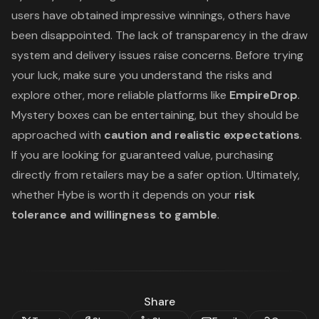
users have obtained impressive winnings, others have
been disappointed. The lack of transparency in the draw
system and delivery issues raise concerns. Before trying
your luck, make sure you understand the risks and
explore other, more reliable platforms like
EmpireDrop
.
Mystery boxes can be entertaining, but they should be
approached with
caution and realistic expectations
.
If you are looking for guaranteed value, purchasing
directly from retailers may be a safer option. Ultimately,
whether Hybe is worth it depends on your
risk
tolerance and willingness to gamble
.
Share