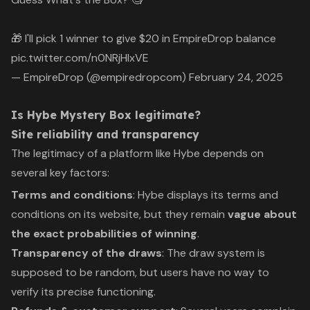
🎁 I'll pick 1 winner to give $20 in EmpireDrop balance
pic.twitter.com/n0NRjHlxVE
— EmpireDrop (@empiredropcom)
February 24, 2025
Is Hybe Mystery Box legitimate?
Site reliability and transparency
The legitimacy of a platform like Hybe depends on
several key factors:
Terms and conditions
: Hybe displays its terms and
conditions on its website, but they remain
vague about
the exact probabilities of winning
.
Transparency of the draws
: The draw system is
supposed to be random, but users have no way to
verify its precise functioning.