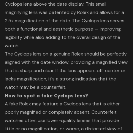
Cyclops lens above the date display. This small
magnifying lens was patented by Rolex and allows for a
2.5x magnification of the date. The Cyclops lens serves
both a functional and aesthetic purpose — improving
legibility while also adding to the overall design of the
watch.
The Cyclops lens on a genuine Rolex should be perfectly
aligned with the date window, providing a magnified view
that is sharp and clear. If the lens appears off-center or
lacks magnification, it's a strong indication that the
watch may be a counterfeit.
How to spot a fake Cyclops lens?
A fake Rolex may feature a Cyclops lens that is either
poorly magnified or completely absent. Counterfeit
watches often use lower-quality lenses that provide
little or no magnification, or worse, a distorted view of