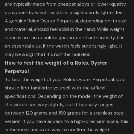
are typically made from cheaper alloys or lower-quality
components, which results in a significantly lighter feel.
A genuine Rolex Oyster Perpetual, depending on its size
and material, should feel solid in the hand. While weight
alone is not an absolute guarantee of authenticity, it is
an essential clue. If the watch feels surprisingly light, it
may be a sign that it's not the real deal.
How to test the weight of a Rolex Oyster
Perpetual
To test the weight of your Rolex Oyster Perpetual, you
should first familiarize yourself with the official
specifications. Depending on the model, the weight of
the watch can vary slightly, but it typically ranges
between 120 grams and 150 grams for a stainless steel
version. If you have access to a high-precision scale, this
is the most accurate way to confirm the weight.