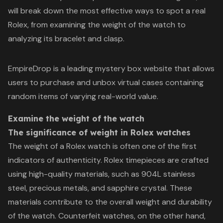
will break down the most effective ways to spot a real
Rolex, from examining the weight of the watch to
analyzing its bracelet and clasp.
EmpireDrop is a leading
mystery box website
that allows
users to purchase and unbox virtual cases containing
random items of varying real-world value.
Examine the weight of the watch
The significance of weight in Rolex watches
The weight of a Rolex watch is often one of the first
indicators of authenticity. Rolex timepieces are crafted
using high-quality materials, such as 904L stainless
steel, precious metals, and sapphire crystal. These
materials contribute to the overall weight and durability
of the watch. Counterfeit watches, on the other hand,