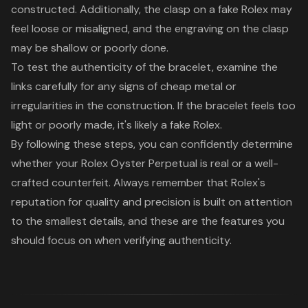
constructed. Additionally, the clasp on a fake Rolex may
feel loose or misaligned, and the engraving on the clasp
may be shallow or poorly done.
To test the authenticity of the bracelet, examine the
links carefully for any signs of cheap metal or
irregularities in the construction. If the bracelet feels too
light or poorly made, it's likely a fake Rolex.
By following these steps, you can confidently determine
whether your Rolex Oyster Perpetual is real or a well-
crafted counterfeit. Always remember that Rolex's
reputation for quality and precision is built on attention
to the smallest details, and these are the features you
should focus on when verifying authenticity.