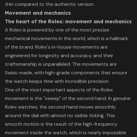
thin compared to the authentic version.
Movement and mechanics
The heart of the Rolex: movement and mechanics
A Rolex is powered by one of the most precise
mechanical movements in the world, which is a hallmark
of the brand. Rolex's in-house movements are
engineered for longevity and accuracy, and their
craftsmanship is unparalleled. The movements are
Swiss-made, with high-grade components that ensure
the watch keeps time with incredible precision.
One of the most important aspects of the Rolex
movement is the "sweep" of the second hand. In genuine
Rolex watches, the second hand moves smoothly
around the dial with almost no visible ticking. This
smooth motion is the result of the high-frequency
movement inside the watch, which is nearly impossible