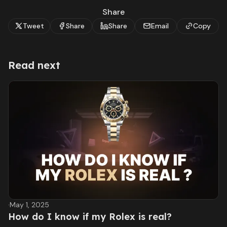
Share
Tweet
Share
Share
Email
Copy
Read next
·
May 1, 2025
How do I know if my Rolex is real?