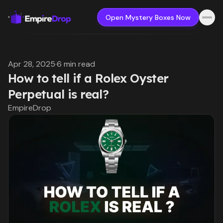
Open Mystery Boxes Now
Apr 28, 2025
·
6 min read
How to tell if a Rolex Oyster
Perpetual is real?
EmpireDrop