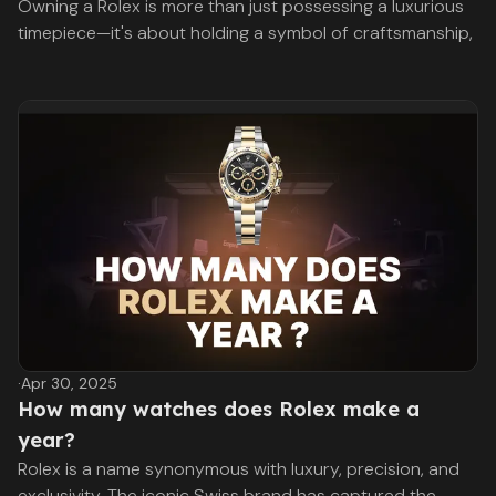
Owning a Rolex is more than just possessing a luxurious
timepiece—it's about holding a symbol of craftsmanship,
·
Apr 30, 2025
How many watches does Rolex make a
year?
Rolex is a name synonymous with luxury, precision, and
exclusivity. The iconic Swiss brand has captured the