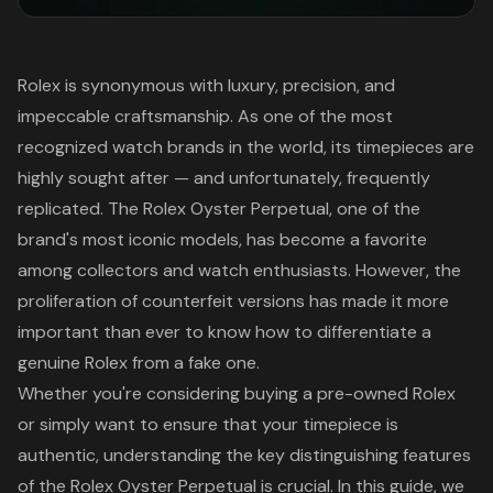
Rolex is synonymous with luxury, precision, and
impeccable craftsmanship. As one of the most
recognized watch brands in the world, its timepieces are
highly sought after — and unfortunately, frequently
replicated. The Rolex Oyster Perpetual, one of the
brand's most iconic models, has become a favorite
among collectors and watch enthusiasts. However, the
proliferation of counterfeit versions has made it more
important than ever to know how to differentiate a
genuine Rolex from a fake one.
Whether you're considering buying a pre-owned Rolex
or simply want to ensure that your timepiece is
authentic, understanding the key distinguishing features
of the Rolex Oyster Perpetual is crucial. In this guide, we