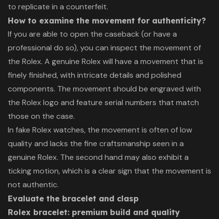
to replicate in a counterfeit.
How to examine the movement for authenticity?
If you are able to open the caseback (or have a
professional do so), you can inspect the movement of
the Rolex. A genuine Rolex will have a movement that is
finely finished, with intricate details and polished
components. The movement should be engraved with
the Rolex logo and feature serial numbers that match
those on the case.
In fake Rolex watches, the movement is often of low
quality and lacks the fine craftsmanship seen in a
genuine Rolex. The second hand may also exhibit a
ticking motion, which is a clear sign that the movement is
not authentic.
Evaluate the bracelet and clasp
Rolex bracelet: premium build and quality