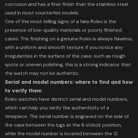
corrosion and has a finer finish than the stainless steel
used in most counterfeit models.
One of the most telling signs of a fake Rolex is the
presence of low-quality materials or poorly finished
cases. The finishing on a genuine Rolex is always flawless,
with a uniform and smooth texture. If you notice any
irregularities in the surface of the case, such as rough
spots or uneven polishing, this is a strong indicator that
the watch may not be authentic.
Serial and model numbers: where to find and how
to verify them
Rolex watches have distinct serial and model numbers,
which can help you verify the authenticity of a
timepiece. The serial number is engraved on the side of
the case between the lugs at the 6 o'clock position,
while the model number is located between the 12