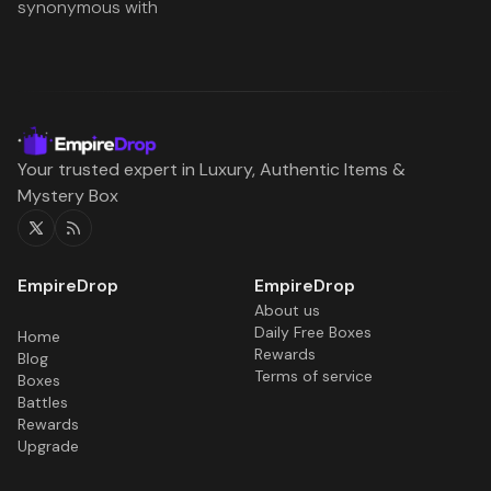
synonymous with
Your trusted expert in Luxury, Authentic Items &
Mystery Box
Twitter
RSS
About us
Daily Free Boxes
Home
Rewards
Blog
Terms of service
Boxes
Battles
Rewards
Upgrade