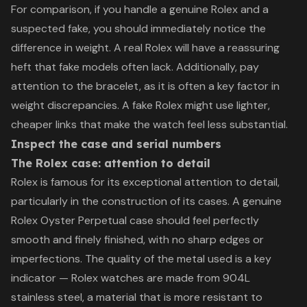
For comparison, if you handle a genuine Rolex and a
suspected fake, you should immediately notice the
difference in weight. A real Rolex will have a reassuring
heft that fake models often lack. Additionally, pay
attention to the bracelet, as it is often a key factor in
weight discrepancies. A fake Rolex might use lighter,
cheaper links that make the watch feel less substantial.
Inspect the case and serial numbers
The Rolex case: attention to detail
Rolex is famous for its exceptional attention to detail,
particularly in the construction of its cases. A genuine
Rolex Oyster Perpetual case should feel perfectly
smooth and finely finished, with no sharp edges or
imperfections. The quality of the metal used is a key
indicator — Rolex watches are made from 904L
stainless steel, a material that is more resistant to