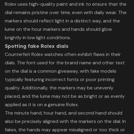
Rolex uses high-quality paint and ink to ensure that the
dial remains pristine over time, even with daily wear. The
markers should reflect light in a distinct way, and the
lume on the hour markers and hands should glow
brightly in low light conditions.
Spotting fake Rolex dials
Counterfeit Rolex watches often exhibit flaws in their
dials. The font used for the brand name and other text
on the dial is a common giveaway, with fake models
typically featuring incorrect fonts or poor printing
quality. Additionally, the markers may be unevenly
placed, and the lume may not be as bright or as evenly
applied as it is on a genuine Rolex.
The minute hand, hour hand, and second hand should
also be precisely aligned with the markers on the dial. In
fakes, the hands may appear misaligned or too thick or