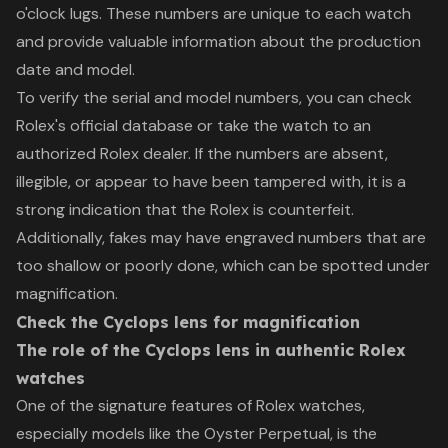
o'clock lugs. These numbers are unique to each watch
and provide valuable information about the production
date and model.
To verify the serial and model numbers, you can check
Rolex's official database or take the watch to an
authorized Rolex dealer. If the numbers are absent,
illegible, or appear to have been tampered with, it is a
strong indication that the Rolex is counterfeit.
Additionally, fakes may have engraved numbers that are
too shallow or poorly done, which can be spotted under
magnification.
Check the Cyclops lens for magnification
The role of the Cyclops lens in authentic Rolex
watches
One of the signature features of Rolex watches,
especially models like the Oyster Perpetual, is the