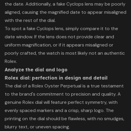
the date. Additionally, a fake Cyclops lens may be poorly
aligned, causing the magnified date to appear misaligned
with the rest of the dial.
To spot a fake Cyclops lens, simply compare it to the
date window. If the lens does not provide clear and
uniform magnification, or if it appears misaligned or
poorly crafted, the watch is most likely not an authentic
Rolex.
Analyze the dial and logo
Rolex dial: perfection in design and detail
The dial of a Rolex Oyster Perpetual is a true testament
to the brand's commitment to precision and quality. A
genuine Rolex dial will feature perfect symmetry, with
evenly spaced markers and a crisp, sharp logo. The
printing on the dial should be flawless, with no smudges,
blurry text, or uneven spacing.