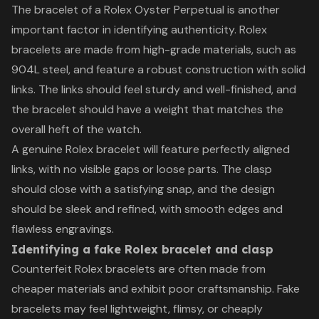
The bracelet of a Rolex Oyster Perpetual is another
important factor in identifying authenticity. Rolex
bracelets are made from high-grade materials, such as
904L steel, and feature a robust construction with solid
links. The links should feel sturdy and well-finished, and
the bracelet should have a weight that matches the
overall heft of the watch.
A genuine Rolex bracelet will feature perfectly aligned
links, with no visible gaps or loose parts. The clasp
should close with a satisfying snap, and the design
should be sleek and refined, with smooth edges and
flawless engravings.
Identifying a fake Rolex bracelet and clasp
Counterfeit Rolex bracelets are often made from
cheaper materials and exhibit poor craftsmanship. Fake
bracelets may feel lightweight, flimsy, or cheaply