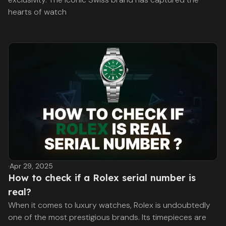
hearts of watch
·
Apr 29, 2025
How to check if a Rolex serial number is
real?
When it comes to luxury watches, Rolex is undoubtedly
one of the most prestigious brands. Its timepieces are