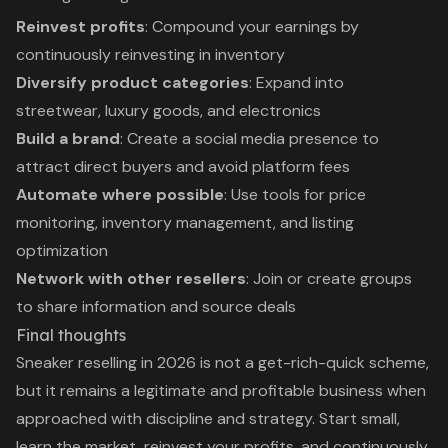
Reinvest profits
: Compound your earnings by
continuously reinvesting in inventory
Diversify product categories
: Expand into
streetwear, luxury goods, and electronics
Build a brand
: Create a social media presence to
attract direct buyers and avoid platform fees
Automate where possible
: Use tools for price
monitoring, inventory management, and listing
optimization
Network with other resellers
: Join or create groups
to share information and source deals
Final thoughts
Sneaker reselling in 2026 is not a get-rich-quick scheme,
but it remains a legitimate and profitable business when
approached with discipline and strategy. Start small,
learn the market, reinvest your profits, and continuously