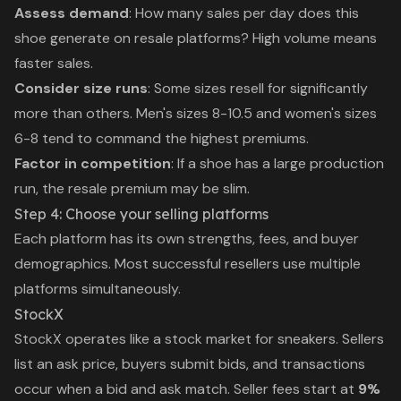
Assess demand
: How many sales per day does this
shoe generate on resale platforms? High volume means
faster sales.
Consider size runs
: Some sizes resell for significantly
more than others. Men's sizes 8-10.5 and women's sizes
6-8 tend to command the highest premiums.
Factor in competition
: If a shoe has a large production
run, the resale premium may be slim.
Step 4: Choose your selling platforms
Each platform has its own strengths, fees, and buyer
demographics. Most successful resellers use multiple
platforms simultaneously.
StockX
StockX operates like a stock market for sneakers. Sellers
list an ask price, buyers submit bids, and transactions
occur when a bid and ask match. Seller fees start at
9%