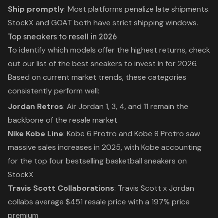
Ship promptly
: Most platforms penalize late shipments.
StockX and GOAT both have strict shipping windows.
Top sneakers to resell in 2026
To identify which models offer the highest returns, check
out our list of the
best sneakers to invest in for 2026
.
Based on current market trends, these categories
consistently perform well:
Jordan Retros
: Air Jordan 1, 3, 4, and 11 remain the
backbone of the resale market
Nike Kobe Line
: Kobe 6 Protro and Kobe 8 Protro saw
massive sales increases in 2025, with Kobe accounting
for the top four bestselling basketball sneakers on
StockX
Travis Scott Collaborations
: Travis Scott x Jordan
collabs average $451 resale price with a 197% price
premium