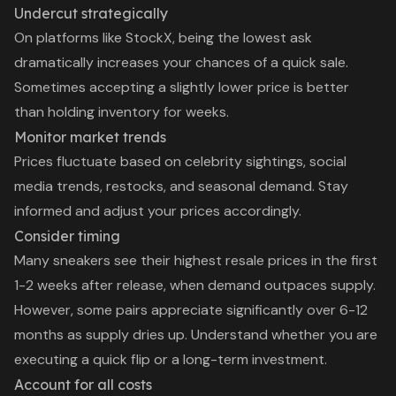
Undercut strategically
On platforms like StockX, being the lowest ask
dramatically increases your chances of a quick sale.
Sometimes accepting a slightly lower price is better
than holding inventory for weeks.
Monitor market trends
Prices fluctuate based on celebrity sightings, social
media trends, restocks, and seasonal demand. Stay
informed and adjust your prices accordingly.
Consider timing
Many sneakers see their highest resale prices in the first
1-2 weeks after release, when demand outpaces supply.
However, some pairs appreciate significantly over 6-12
months as supply dries up. Understand whether you are
executing a quick flip or a long-term investment.
Account for all costs