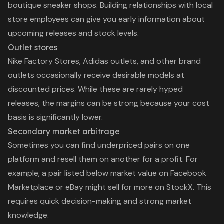
boutique sneaker shops. Building relationships with local
store employees can give you early information about
upcoming releases and stock levels.
Outlet stores
Nike Factory Stores, Adidas outlets, and other brand
outlets occasionally receive desirable models at
discounted prices. While these are rarely hyped
releases, the margins can be strong because your cost
basis is significantly lower.
Secondary market arbitrage
Sometimes you can find underpriced pairs on one
platform and resell them on another for a profit. For
example, a pair listed below market value on Facebook
Marketplace or eBay might sell for more on StockX. This
requires quick decision-making and strong market
knowledge.