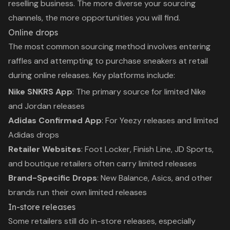
reselling business. The more diverse your sourcing
channels, the more opportunities you will find.
Online drops
The most common sourcing method involves entering
raffles and attempting to purchase sneakers at retail
during online releases. Key platforms include:
Nike SNKRS App
: The primary source for limited Nike
and Jordan releases
Adidas Confirmed App
: For Yeezy releases and limited
Adidas drops
Retailer Websites
: Foot Locker, Finish Line, JD Sports,
and boutique retailers often carry limited releases
Brand-Specific Drops
: New Balance, Asics, and other
brands run their own limited releases
In-store releases
Some retailers still do in-store releases, especially