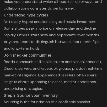
helps you understand which silhouettes, colorways, and
collaborations consistently perform well.
Understand hype cycles
Not every hyped sneaker is a good resale investment.
Some shoes peak in price on release day and decline
rapidly. Others start slow and appreciate over months
or years. Learn to distinguish between short-term flips
and long-term holds.
Join sneaker communities
Reddit communities like r/sneakers and r/sneakermarket,
Discord servers, and Facebook groups provide real-time
market intelligence. Experienced resellers often share
insights about upcoming releases, market conditions,
and pricing strategies.
Step 2: Source your inventory
Sourcing is the foundation of a profitable sneaker