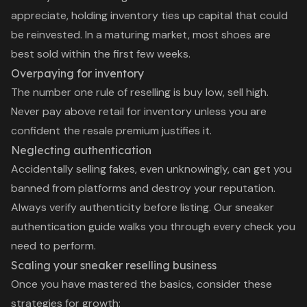
appreciate, holding inventory ties up capital that could
be reinvested. In a maturing market, most shoes are
best sold within the first few weeks.
Overpaying for inventory
The number one rule of reselling is buy low, sell high.
Never pay above retail for inventory unless you are
confident the resale premium justifies it.
Neglecting authentication
Accidentally selling fakes, even unknowingly, can get you
banned from platforms and destroy your reputation.
Always verify authenticity before listing. Our
sneaker
authentication guide
walks you through every check you
need to perform.
Scaling your sneaker reselling business
Once you have mastered the basics, consider these
strategies for growth: