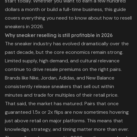
start today. Whether you want to earn a few hundred
dollars a month or build a full-time business, this guide
covers everything you need to know about how to resell
sneakers in 2026.
Why sneaker reselling is still profitable in 2026
The sneaker industry has evolved dramatically over the
past decade, but the core economics remain strong.
Limited supply, high demand, and cultural relevance
continue to drive resale premiums on the right pairs.
Brands like Nike, Jordan, Adidas, and New Balance
consistently release sneakers that sell out within
minutes and trade for multiples of their retail price.
That said, the market has matured. Pairs that once
guaranteed 1.5x or 2x flips are now sometimes hovering
just above retail on major platforms. This means that
knowledge, strategy, and timing matter more than ever.