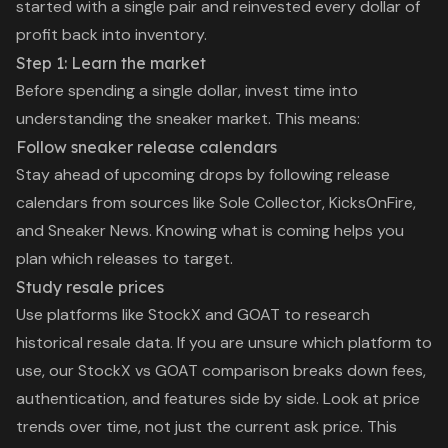
started with a single pair and reinvested every dollar of
profit back into inventory.
Step 1: Learn the market
Before spending a single dollar, invest time into
understanding the sneaker market. This means:
Follow sneaker release calendars
Stay ahead of upcoming drops by following release
calendars from sources like Sole Collector, KicksOnFire,
and Sneaker News. Knowing what is coming helps you
plan which releases to target.
Study resale prices
Use platforms like StockX and GOAT to research
historical resale data. If you are unsure which platform to
use, our
StockX vs GOAT comparison
breaks down fees,
authentication, and features side by side. Look at price
trends over time, not just the current ask price. This