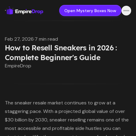
Open Mystery Boxes Now
Feb 27, 2026
·
7 min read
How to Resell Sneakers in 2026 :
Complete Beginner's Guide
EmpireDrop
The sneaker resale market continues to grow at a
staggering pace. With a projected global value of over
$30 billion by 2030, sneaker reselling remains one of the
most accessible and profitable side hustles you can