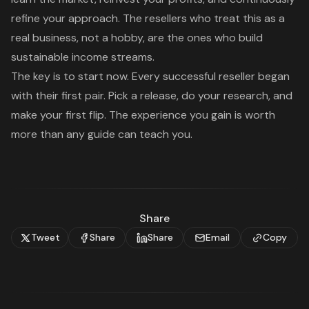
refine your approach. The resellers who treat this as a
real business, not a hobby, are the ones who build
sustainable income streams.
The key is to start now. Every successful reseller began
with their first pair. Pick a release, do your research, and
make your first flip. The experience you gain is worth
more than any guide can teach you.
Share
Tweet
Share
Share
Email
Copy