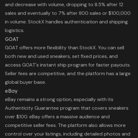
and decrease with volume, dropping to 8.5% after 12
sales and eventually to 7% after 800 sales or $100,000
in volume. StockX handles authentication and shipping
logistics.
GOAT
GOAT offers more flexibility than StockX. You can sell
both new and used sneakers, set fixed prices, and
access GOAT's instant ship program for faster payouts.
Seller fees are competitive, and the platform has a large
global buyer base.
eBay
eBay remains a strong option, especially with its
Authenticity Guarantee program that covers sneakers
over $100. eBay offers a massive audience and
competitive seller fees. The platform also allows more
control over your listings, including detailed photos and