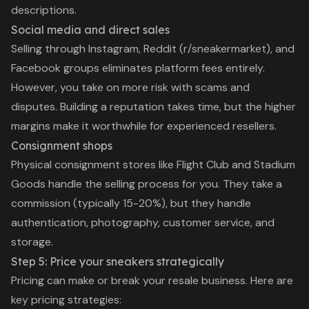
descriptions.
Social media and direct sales
Selling through Instagram, Reddit (r/sneakermarket), and
Facebook groups eliminates platform fees entirely.
However, you take on more risk with scams and
disputes. Building a reputation takes time, but the higher
margins make it worthwhile for experienced resellers.
Consignment shops
Physical consignment stores like Flight Club and Stadium
Goods handle the selling process for you. They take a
commission (typically 15-20%), but they handle
authentication, photography, customer service, and
storage.
Step 5: Price your sneakers strategically
Pricing can make or break your resale business. Here are
key pricing strategies: