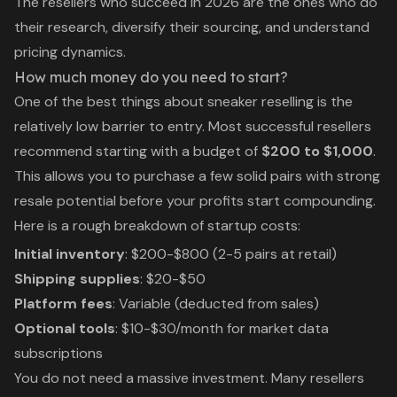
The resellers who succeed in 2026 are the ones who do
their research, diversify their sourcing, and understand
pricing dynamics.
How much money do you need to start?
One of the best things about sneaker reselling is the
relatively low barrier to entry. Most successful resellers
recommend starting with a budget of
$200 to $1,000
.
This allows you to purchase a few solid pairs with strong
resale potential before your profits start compounding.
Here is a rough breakdown of startup costs:
Initial inventory
: $200-$800 (2-5 pairs at retail)
Shipping supplies
: $20-$50
Platform fees
: Variable (deducted from sales)
Optional tools
: $10-$30/month for market data
subscriptions
You do not need a massive investment. Many resellers