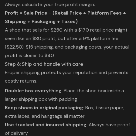
Always calculate your true profit margin:
Profit = Sale Price - (Retail Price + Platform Fees +
Shipping + Packaging + Taxes)
A shoe that sells for $250 with a $170 retail price might
seem like an $80 profit, but after a 9% platform fee
($22.50), $15 shipping, and packaging costs, your actual
profit is closer to $40.
Step 6: Ship and handle with care
Proper shipping protects your reputation and prevents
costly returns.
Double-box everything
: Place the shoe box inside a
larger shipping box with padding
Keep shoes in original packaging
: Box, tissue paper,
extra laces, and hangtags all matter
Use tracked and insured shipping
: Always have proof
of delivery