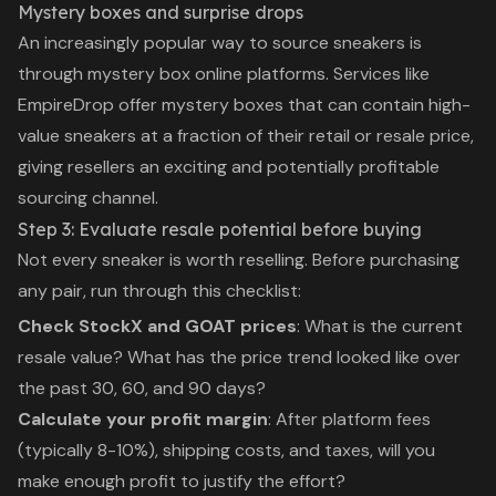
Mystery boxes and surprise drops
An increasingly popular way to source sneakers is
through
mystery box online
platforms. Services like
EmpireDrop offer mystery boxes that can contain high-
value sneakers at a fraction of their retail or resale price,
giving resellers an exciting and potentially profitable
sourcing channel.
Step 3: Evaluate resale potential before buying
Not every sneaker is worth reselling. Before purchasing
any pair, run through this checklist:
Check StockX and GOAT prices
: What is the current
resale value? What has the price trend looked like over
the past 30, 60, and 90 days?
Calculate your profit margin
: After platform fees
(typically 8-10%), shipping costs, and taxes, will you
make enough profit to justify the effort?