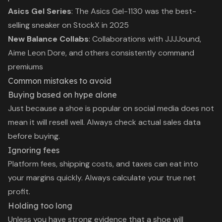
Asics Gel Series
: The Asics Gel-1130 was the best-
selling sneaker on StockX in 2025
New Balance Collabs
: Collaborations with JJJJound,
Aime Leon Dore, and others consistently command
premiums
Common mistakes to avoid
Buying based on hype alone
Just because a shoe is popular on social media does not
mean it will resell well. Always check actual sales data
before buying.
Ignoring fees
Platform fees, shipping costs, and taxes can eat into
your margins quickly. Always calculate your true net
profit.
Holding too long
Unless you have strong evidence that a shoe will