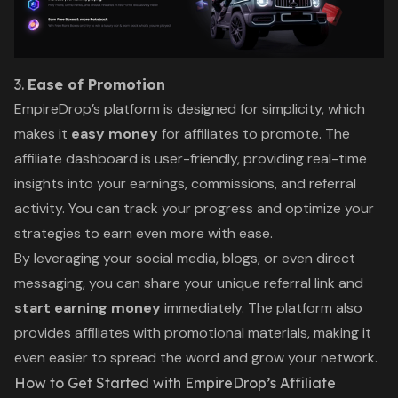
3.
Ease of Promotion
EmpireDrop’s platform is designed for simplicity, which
makes it
easy money
for affiliates to promote. The
affiliate dashboard is user-friendly, providing real-time
insights into your earnings, commissions, and referral
activity. You can track your progress and optimize your
strategies to earn even more with ease.
By leveraging your social media, blogs, or even direct
messaging, you can share your unique referral link and
start earning money
immediately. The platform also
provides affiliates with promotional materials, making it
even easier to spread the word and grow your network.
How to Get Started with EmpireDrop’s Affiliate