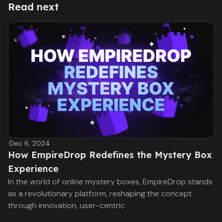
Read next
·
Dec 6, 2024
How EmpireDrop Redefines the Mystery Box
Experience
In the world of online mystery boxes, EmpireDrop stands
as a revolutionary platform, reshaping the concept
through innovation, user-centric