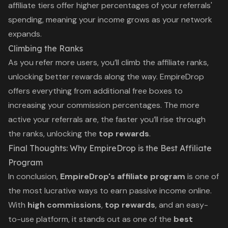
affiliate tiers offer higher percentages of your referrals'
spending, meaning your income grows as your network
expands.
Climbing the Ranks
As you refer more users, you’ll climb the affiliate ranks,
unlocking better rewards along the way. EmpireDrop
offers everything from additional free boxes to
increasing your commission percentages. The more
active your referrals are, the faster you’ll rise through
the ranks, unlocking the
top rewards
.
Final Thoughts: Why EmpireDrop is the Best Affiliate
Program
In conclusion,
EmpireDrop's affiliate program
is one of
the most lucrative ways to earn passive income online.
With
high commissions
,
top rewards
, and an easy-
to-use platform, it stands out as one of the
best