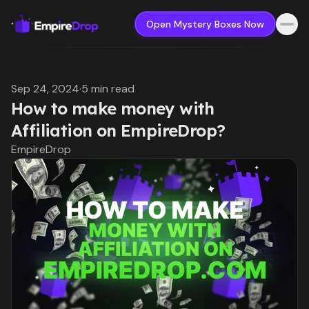
Open Mystery Boxes Now
Sep 24, 2024
·
5 min read
How to make money with
Affiliation on EmpireDrop?
EmpireDrop