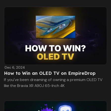
·
Dec 6, 2024
How to Win an OLED TV on EmpireDrop
If you've been dreaming of owning a premium OLED TV
like the Bravia XR A90J 65-Inch 4K