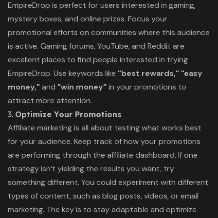
EmpireDrop is perfect for users interested in gaming,
mystery boxes, and online prizes. Focus your
promotional efforts on communities where this audience
is active. Gaming forums, YouTube, and Reddit are
excellent places to find people interested in trying
EmpireDrop. Use keywords like
"best rewards," "easy
money,"
and
"win money"
in your promotions to
attract more attention.
3.
Optimize Your Promotions
Affiliate marketing is all about testing what works best
for your audience. Keep track of how your promotions
are performing through the affiliate dashboard. If one
strategy isn’t yielding the results you want, try
something different. You could experiment with different
types of content, such as blog posts, videos, or email
marketing. The key is to stay adaptable and optimize