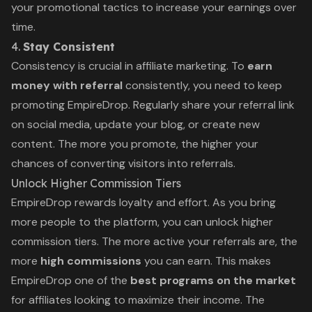
your promotional tactics to increase your earnings over
time.
4.
Stay Consistent
Consistency is crucial in affiliate marketing. To
earn
money with referral
consistently, you need to keep
promoting EmpireDrop. Regularly share your referral link
on social media, update your blog, or create new
content. The more you promote, the higher your
chances of converting visitors into referrals.
Unlock Higher Commission Tiers
EmpireDrop rewards loyalty and effort. As you bring
more people to the platform, you can unlock higher
commission tiers. The more active your referrals are, the
more
high commissions
you can earn. This makes
EmpireDrop one of the
best programs on the market
for affiliates looking to maximize their income. The