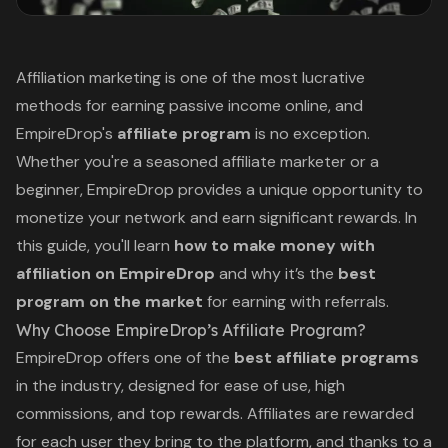
Affiliation marketing is one of the most lucrative
methods for earning passive income online, and
EmpireDrop's
affiliate program
is no exception.
Whether you're a seasoned affiliate marketer or a
beginner,
EmpireDrop
provides a unique opportunity to
monetize your network and earn significant rewards. In
this guide, you'll learn
how to make money with
affiliation on EmpireDrop
and
why it’s the
best
program on the market
for earning with referrals.
Why Choose EmpireDrop’s Affiliate Program?
EmpireDrop offers one of the
best affiliate programs
in the industry, designed for ease of use, high
commissions, and top rewards. Affiliates are rewarded
for each user they bring to the platform, and thanks to a