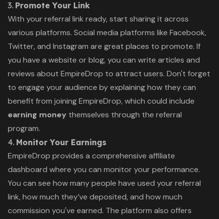
3.
Promote Your Link
With your referral link ready, start sharing it across
various platforms. Social media platforms like Facebook,
Twitter, and Instagram are great places to promote. If
you have a website or blog, you can write articles and
reviews about EmpireDrop to attract users. Don't forget
to engage your audience by explaining how they can
benefit from joining EmpireDrop, which could include
earning money
themselves through the referral
program.
4.
Monitor Your Earnings
EmpireDrop provides a comprehensive affiliate
dashboard where you can monitor your performance.
You can see how many people have used your referral
link, how much they’ve deposited, and how much
commission you've earned. The platform also offers