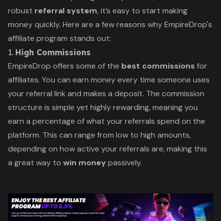
robust
referral system
, it’s easy to start making
money quickly. Here are a few reasons why EmpireDrop's
affiliate program stands out:
1.
High Commissions
EmpireDrop offers some of the
best commissions
for
affiliates. You can earn money every time someone uses
your referral link and makes a deposit. The commission
structure is simple yet highly rewarding, meaning you
earn a percentage of what your referrals spend on the
platform. This can range from low to high amounts,
depending on how active your referrals are, making this
a great way to
win money
passively.