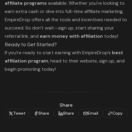
affiliate programs
available. Whether you're looking to
earn extra cash or dive into full-time affiliate marketing,
EmpireDrop offers all the tools and incentives needed to
succeed. So don’t wait—sign up, start sharing your
referral link, and
earn money with affiliation
today!
Ready to Get Started?
If you’re ready to start earning with EmpireDrop’s
best
affiliation program
, head to their website, sign up, and
begin promoting today!
Share
Tweet
Share
Share
Email
Copy