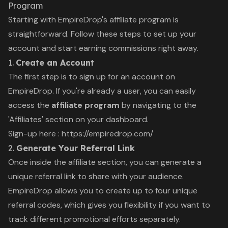
Program
Starting with EmpireDrop's affiliate program is
straightforward. Follow these steps to set up your
account and start earning commissions right away.
1.
Create an Account
The first step is to sign up for an account on
EmpireDrop. If you're already a user, you can easily
access the
affiliate program
by navigating to the
'Affiliates' section on your dashboard.
Sign-up here :
https://empiredrop.com/
2.
Generate Your Referral Link
Once inside the affiliate section, you can generate a
unique referral link to share with your audience.
EmpireDrop allows you to create up to four unique
referral codes, which gives you flexibility if you want to
track different promotional efforts separately.