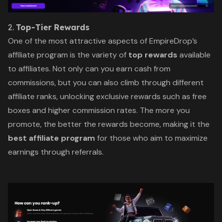
2.
Top-Tier Rewards
One of the most attractive aspects of EmpireDrop’s
affiliate program is the variety of
top rewards
available
to affiliates. Not only can you earn cash from
commissions, but you can also climb through different
affiliate ranks, unlocking exclusive rewards such as free
boxes and higher commission rates. The more you
promote, the better the rewards become, making it the
best affiliate program
for those who aim to maximize
earnings through referrals.