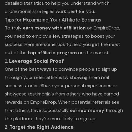
detailed statistics to help you understand which
promotional strategies work best for you.
Tips for Maximizing Your Affiliate Earnings
To truly
earn money with affiliation
on EmpireDrop,
you need to employ a few strategies to boost your
success. Here are some tips to help you get the most
out of the
top affiliate program
on the market:
1.
Leverage Social Proof
One of the best ways to convince people to sign up
through your referral link is by showing them real
success stories. Share your personal experiences or
showcase testimonials from others who have earned
rewards on EmpireDrop. When potential referrals see
that others have successfully
earned money
through
the platform, they’re more likely to sign up.
2.
Target the Right Audience