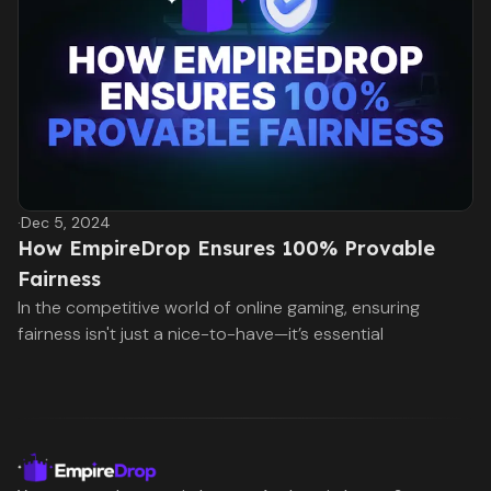
·
Dec 5, 2024
How EmpireDrop Ensures 100% Provable
Fairness
In the competitive world of online gaming, ensuring
fairness isn't just a nice-to-have—it’s essential