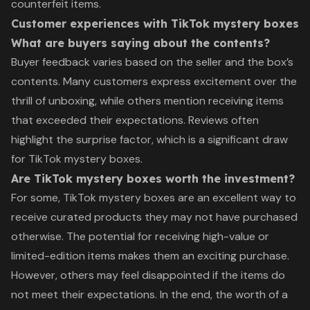
counterfeit items.
Customer experiences with TikTok mystery boxes
What are buyers saying about the contents?
Buyer feedback varies based on the seller and the box’s
contents. Many customers express excitement over the
thrill of unboxing, while others mention receiving items
that exceeded their expectations. Reviews often
highlight the surprise factor, which is a significant draw
for TikTok mystery boxes.
Are TikTok mystery boxes worth the investment?
For some, TikTok mystery boxes are an excellent way to
receive curated products they may not have purchased
otherwise. The potential for receiving high-value or
limited-edition items makes them an exciting purchase.
However, others may feel disappointed if the items do
not meet their expectations. In the end, the worth of a