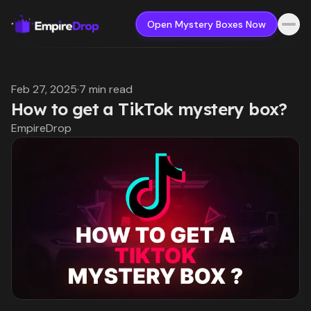
Open Mystery Boxes Now
Feb 27, 2025
·
7 min read
How to get a TikTok mystery box?
EmpireDrop