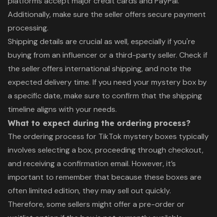
platforms accept major credit cards and PayPal.
Additionally, make sure the seller offers secure payment
processing.
Shipping details are crucial as well, especially if you're
buying from an influencer or a third-party seller. Check if
the seller offers international shipping, and note the
expected delivery time. If you need your mystery box by
a specific date, make sure to confirm that the shipping
timeline aligns with your needs.
What to expect during the ordering process?
The ordering process for TikTok mystery boxes typically
involves selecting a box, proceeding through checkout,
and receiving a confirmation email. However, it’s
important to remember that because these boxes are
often limited edition, they may sell out quickly.
Therefore, some sellers might offer a pre-order or