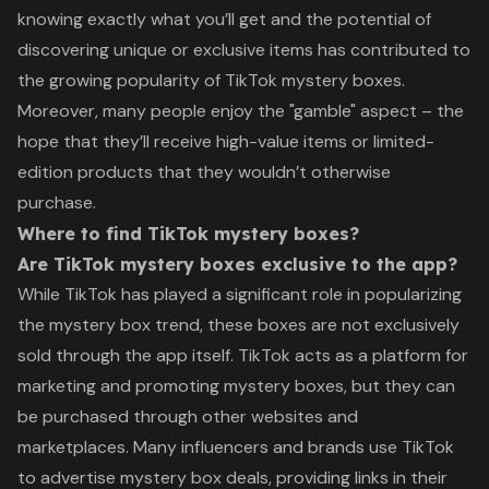
knowing exactly what you’ll get and the potential of
discovering unique or exclusive items has contributed to
the growing popularity of TikTok mystery boxes.
Moreover, many people enjoy the "gamble" aspect – the
hope that they’ll receive high-value items or limited-
edition products that they wouldn’t otherwise
purchase.
Where to find TikTok mystery boxes?
Are TikTok mystery boxes exclusive to the app?
While TikTok has played a significant role in popularizing
the mystery box trend, these boxes are not exclusively
sold through the app itself. TikTok acts as a platform for
marketing and promoting mystery boxes, but they can
be purchased through other websites and
marketplaces. Many influencers and brands use TikTok
to advertise mystery box deals, providing links in their