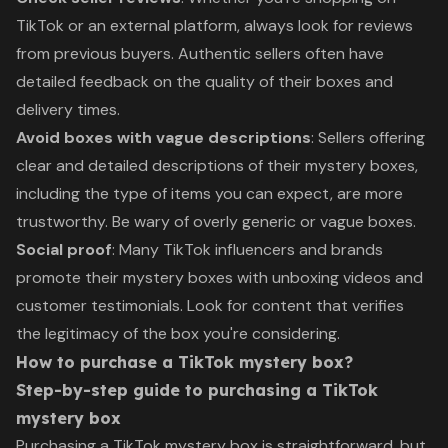
TikTok or an external platform, always look for reviews
from previous buyers. Authentic sellers often have
detailed feedback on the quality of their boxes and
delivery times.
Avoid boxes with vague descriptions
: Sellers offering
clear and detailed descriptions of their mystery boxes,
including the type of items you can expect, are more
trustworthy. Be wary of overly generic or vague boxes.
Social proof
: Many TikTok influencers and brands
promote their mystery boxes with unboxing videos and
customer testimonials. Look for content that verifies
the legitimacy of the box you're considering.
How to purchase a TikTok mystery box?
Step-by-step guide to purchasing a TikTok
mystery box
Purchasing a TikTok mystery box is straightforward, but