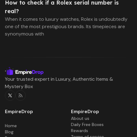
How to check if a Rolex serial number is
real?
When it comes to luxury watches, Rolex is undoubtedly
one of the most prestigious brands. Its timepieces are
synonymous with
Your trusted expert in Luxury, Authentic Items &
Mystery Box
Twitter
RSS
About us
Daily Free Boxes
Home
Rewards
Blog
Terms of service