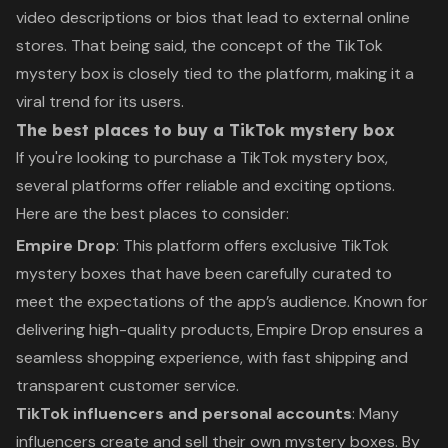
video descriptions or bios that lead to external online
stores. That being said, the concept of the TikTok
mystery box is closely tied to the platform, making it a
viral trend for its users.
The best places to buy a TikTok mystery box
If you're looking to purchase a TikTok mystery box,
several platforms offer reliable and exciting options.
Here are the best places to consider:
Empire Drop
: This platform offers exclusive TikTok
mystery boxes that have been carefully curated to
meet the expectations of the app’s audience. Known for
delivering high-quality products, Empire Drop ensures a
seamless shopping experience, with fast shipping and
transparent customer service.
TikTok influencers and personal accounts
: Many
influencers create and sell their own mystery boxes. By