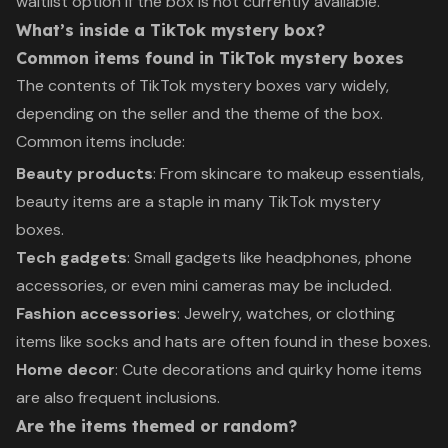
waitlist option if the box is not currently available.
What’s inside a TikTok mystery box?
Common items found in TikTok mystery boxes
The contents of TikTok mystery boxes vary widely,
depending on the seller and the theme of the box.
Common items include:
Beauty products
: From skincare to makeup essentials,
beauty items are a staple in many TikTok mystery
boxes.
Tech gadgets
: Small gadgets like headphones, phone
accessories, or even mini cameras may be included.
Fashion accessories
: Jewelry, watches, or clothing
items like socks and hats are often found in these boxes.
Home decor
: Cute decorations and quirky home items
are also frequent inclusions.
Are the items themed or random?