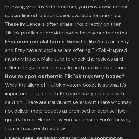
following your favorite creators, you may come across
special limited-edition boxes available for purchase.
These influencers often share links directly on their
TikTok profiles or provide codes for discounted rates.
E-commerce platforms
: Websites like Amazon, eBay,
and Etsy have multiple sellers offering TikTok-inspired
mystery boxes. Make sure to check the reviews and
seller ratings to ensure a safe and positive experience.
How to spot authentic TikTok mystery boxes?
While the allure of TikTok mystery boxes is strong, it’s
important to approach the purchasing process with
caution. There are fraudulent sellers out there who may
not deliver the products as promised or even sell low-
quality boxes. Here’s how you can ensure you’re buying
from a trustworthy source:
Check seller reviews
: Whether you're shopping on