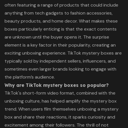
often featuring a range of products that could include
anything from tech gadgets to fashion accessories,
beauty products, and home decor. What makes these
boxes particularly enticing is that the exact contents
are unknown until the buyer opens it. The surprise
element is a key factor in their popularity, creating an
exciting unboxing experience. TikTok mystery boxes are
typically sold by independent sellers, influencers, and
sometimes even larger brands looking to engage with
the platform’s audience.
Why are TikTok mystery boxes so popular?
TikTok's short-form video format, combined with the
unboxing culture, has helped amplify the mystery box
trend. When users film themselves unboxing a mystery
box and share their reactions, it sparks curiosity and
excitement among their followers. The thrill of not