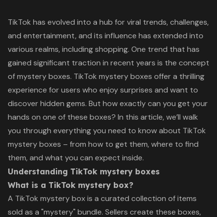
TikTok has evolved into a hub for viral trends, challenges,
and entertainment, and its influence has extended into
various realms, including shopping. One trend that has
gained significant traction in recent years is the concept
of mystery boxes. TikTok mystery boxes offer a thrilling
experience for users who enjoy surprises and want to
discover hidden gems. But how exactly can you get your
hands on one of these boxes? In this article, we’ll walk
you through everything you need to know about TikTok
mystery boxes – from how to get them, where to find
them, and what you can expect inside.
Understanding TikTok mystery boxes
What is a TikTok mystery box?
A TikTok mystery box is a curated collection of items
sold as a "mystery" bundle. Sellers create these boxes,