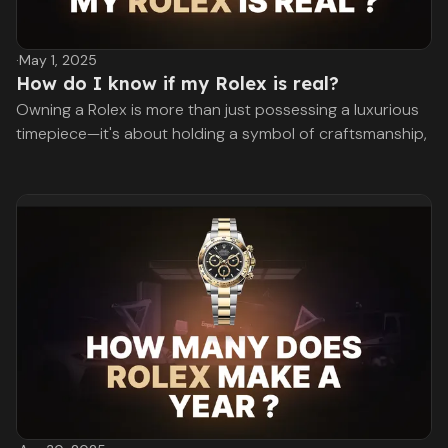
·
May 1, 2025
How do I know if my Rolex is real?
Owning a Rolex is more than just possessing a luxurious
timepiece—it's about holding a symbol of craftsmanship,