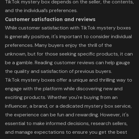
TikTok mystery box depends on the seller, the contents,
and the individual’s preferences.
Customer satisfaction and reviews
While customer satisfaction with TikTok mystery boxes
is generally positive, it's important to consider individual
preferences. Many buyers enjoy the thrill of the
unknown, but for those seeking specific products, it can
be a gamble. Reading customer reviews can help gauge
the quality and satisfaction of previous buyers.
TikTok mystery boxes offer a unique and thrilling way to
engage with the platform while discovering new and
exciting products. Whether you're buying from an
influencer, a brand, or a dedicated mystery box service,
the experience can be fun and rewarding. However, it's
essential to make informed decisions, research sellers,
and manage expectations to ensure you get the best