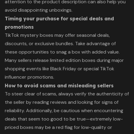
attention to the product description can also help you
avoid disappointing unboxings.
Timing your purchase for special deals and
promotions
TikTok mystery boxes may offer seasonal deals,
discounts, or exclusive bundles. Take advantage of
these opportunities to snag a box with added value.
Many sellers release limited edition boxes during major
shopping events like Black Friday or special TikTok
influencer promotions.
How to avoid scams and misleading sellers
To steer clear of scams, always verify the authenticity of
the seller by reading reviews and looking for signs of
reliability. Additionally, be cautious when encountering
deals that seem too good to be true—extremely low-
priced boxes may be a red flag for low-quality or