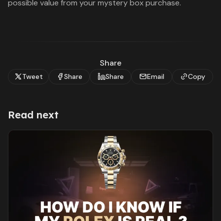
possible value from your mystery box purchase.
Share
Tweet
Share
Share
Email
Copy
Read next