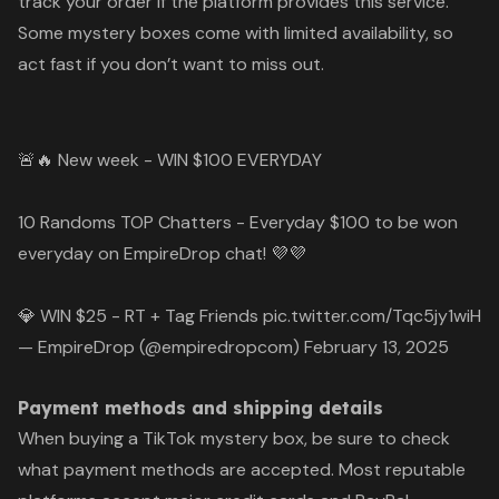
track your order if the platform provides this service.
Some mystery boxes come with limited availability, so
act fast if you don’t want to miss out.
🚨🔥 New week - WIN $100 EVERYDAY
10 Randoms TOP Chatters - Everyday $100 to be won
everyday on EmpireDrop chat! 💜💜
💎 WIN $25 - RT + Tag Friends
pic.twitter.com/Tqc5jy1wiH
— EmpireDrop (@empiredropcom)
February 13, 2025
Payment methods and shipping details
When buying a TikTok mystery box, be sure to check
what payment methods are accepted. Most reputable