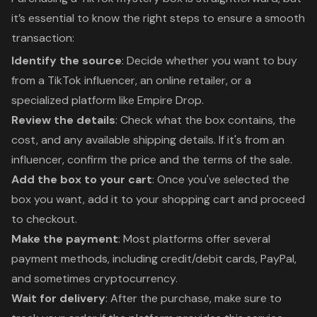
it’s essential to know the right steps to ensure a smooth
transaction:
Identify the source
: Decide whether you want to buy
from a TikTok influencer, an online retailer, or a
specialized platform like Empire Drop.
Review the details
: Check what the box contains, the
cost, and any available shipping details. If it's from an
influencer, confirm the price and the terms of the sale.
Add the box to your cart
: Once you've selected the
box you want, add it to your shopping cart and proceed
to checkout.
Make the payment
: Most platforms offer several
payment methods, including credit/debit cards, PayPal,
and sometimes cryptocurrency.
Wait for delivery
: After the purchase, make sure to