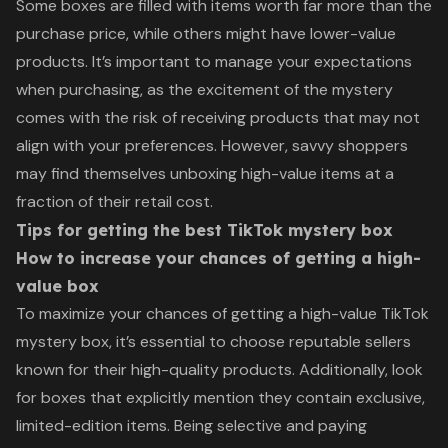
Some boxes are filled with items worth far more than the
purchase price, while others might have lower-value
products. It’s important to manage your expectations
when purchasing, as the excitement of the mystery
comes with the risk of receiving products that may not
align with your preferences. However, savvy shoppers
may find themselves unboxing high-value items at a
fraction of their retail cost.
Tips for getting the best TikTok mystery box
How to increase your chances of getting a high-
value box
To maximize your chances of getting a high-value TikTok
mystery box, it’s essential to choose reputable sellers
known for their high-quality products. Additionally, look
for boxes that explicitly mention they contain exclusive,
limited-edition items. Being selective and paying