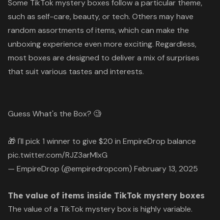
Some TikTok mystery boxes follow a particular theme,
such as self-care, beauty, or tech. Others may have
random assortments of items, which can make the
unboxing experience even more exciting. Regardless,
most boxes are designed to deliver a mix of surprises
that suit various tastes and interests.
Guess What's the Box? 🧐
🎁 I'll pick 1 winner to give $20 in EmpireDrop balance
pic.twitter.com/RJZ3arMIxG
— EmpireDrop (@empiredropcom)
February 13, 2025
The value of items inside TikTok mystery boxes
The value of a TikTok mystery box is highly variable.