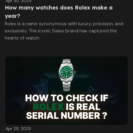
·
Apr 30, 2025
How many watches does Rolex make a
year?
Rolex is a name synonymous with luxury, precision, and
exclusivity. The iconic Swiss brand has captured the
hearts of watch
·
Apr 29, 2025