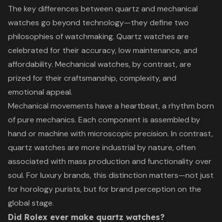
The key differences between quartz and mechanical
watches go beyond technology—they define two
philosophies of watchmaking. Quartz watches are
celebrated for their accuracy, low maintenance, and
affordability. Mechanical watches, by contrast, are
prized for their craftsmanship, complexity, and
emotional appeal.
Mechanical movements have a heartbeat, a rhythm born
of pure mechanics. Each component is assembled by
hand or machine with microscopic precision. In contrast,
quartz watches are more industrial by nature, often
associated with mass production and functionality over
soul. For luxury brands, this distinction matters—not just
for horology purists, but for brand perception on the
global stage.
Did Rolex ever make quartz watches?