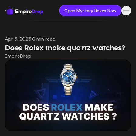
Open Mystery Boxes Now
Apr 5, 2025
·
6 min read
Does Rolex make quartz watches?
EmpireDrop