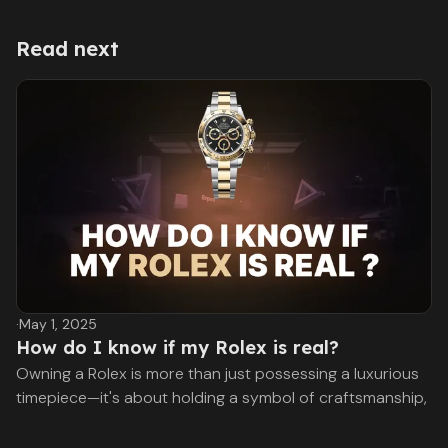
Read next
·
May 1, 2025
How do I know if my Rolex is real?
Owning a Rolex is more than just possessing a luxurious
timepiece—it's about holding a symbol of craftsmanship,