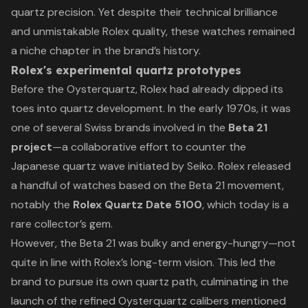
quartz precision. Yet despite their technical brilliance
and unmistakable Rolex quality, these watches remained
a niche chapter in the brand’s history.
Rolex's experimental quartz prototypes
Before the Oysterquartz, Rolex had already dipped its
toes into quartz development. In the early 1970s, it was
one of several Swiss brands involved in the
Beta 21
project
—a collaborative effort to counter the
Japanese quartz wave initiated by Seiko. Rolex released
a handful of watches based on the Beta 21 movement,
notably the
Rolex Quartz Date 5100
, which today is a
rare collector’s gem.
However, the Beta 21 was bulky and energy-hungry—not
quite in line with Rolex’s long-term vision. This led the
brand to pursue its own quartz path, culminating in the
launch of the refined Oysterquartz calibers mentioned