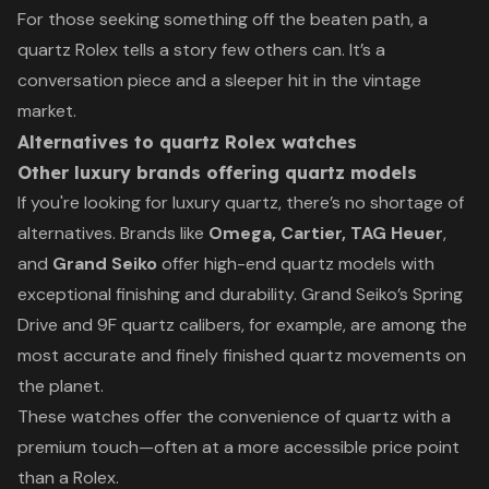
For those seeking something off the beaten path, a
quartz Rolex tells a story few others can. It’s a
conversation piece and a sleeper hit in the vintage
market.
Alternatives to quartz Rolex watches
Other luxury brands offering quartz models
If you're looking for luxury quartz, there’s no shortage of
alternatives. Brands like
Omega, Cartier, TAG Heuer
,
and
Grand Seiko
offer high-end quartz models with
exceptional finishing and durability. Grand Seiko’s Spring
Drive and 9F quartz calibers, for example, are among the
most accurate and finely finished quartz movements on
the planet.
These watches offer the convenience of quartz with a
premium touch—often at a more accessible price point
than a Rolex.