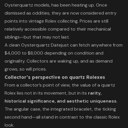
Oysterquartz models, has been heating up. Once
dismissed as oddities, they are now considered entry
points into vintage Rolex collecting. Prices are still
relatively accessible compared to their mechanical
siblings—but that may not last.
A clean Oysterquartz Datejust can fetch anywhere from
$4,000 to $8,000 depending on condition and
originality. Collectors are waking up, and as demand
grows, so will prices.
Collector’s perspective on quartz Rolexes
From a collector’s point of view, the value of a quartz
Rolex lies not in its movement, but in its
rarity,
historical significance, and aesthetic uniqueness
.
The angular case, the integrated bracelet, the ticking
second hand—all stand in contrast to the classic Rolex
look.