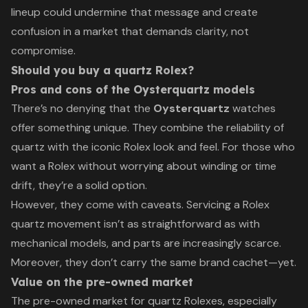
lineup could undermine that message and create
confusion in a market that demands clarity, not
compromise.
Should you buy a quartz Rolex?
Pros and cons of the Oysterquartz models
There’s no denying that the
Oysterquartz
watches
offer something unique. They combine the reliability of
quartz with the iconic Rolex look and feel. For those who
want a Rolex without worrying about winding or time
drift, they’re a solid option.
However, they come with caveats. Servicing a Rolex
quartz movement isn’t as straightforward as with
mechanical models, and parts are increasingly scarce.
Moreover, they don’t carry the same brand cachet—yet.
Value on the pre-owned market
The pre-owned market for quartz Rolexes, especially