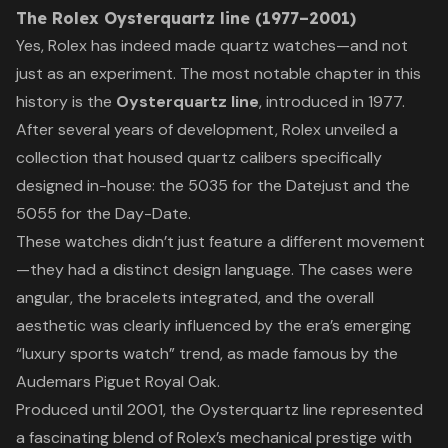
The Rolex Oysterquartz line (1977–2001)
Yes, Rolex has indeed made quartz watches—and not
just as an experiment. The most notable chapter in this
history is the
Oysterquartz line
, introduced in 1977.
After several years of development, Rolex unveiled a
collection that housed quartz calibers specifically
designed in-house: the 5035 for the Datejust and the
5055 for the Day-Date.
These watches didn’t just feature a different movement
—they had a distinct design language. The cases were
angular, the bracelets integrated, and the overall
aesthetic was clearly influenced by the era’s emerging
“luxury sports watch” trend, as made famous by the
Audemars Piguet Royal Oak.
Produced until 2001, the Oysterquartz line represented
a fascinating blend of Rolex’s mechanical prestige with