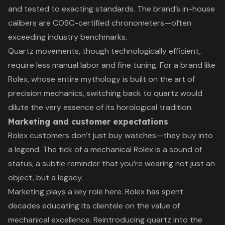
and tested to exacting standards. The brand’s in-house
calibers are COSC-certified chronometers—often
exceeding industry benchmarks.
Quartz movements, though technologically efficient,
require less manual labor and fine tuning. For a brand like
Rolex, whose entire mythology is built on the art of
precision mechanics, switching back to quartz would
dilute the very essence of its horological tradition.
Marketing and customer expectations
Rolex customers don’t just buy watches—they buy into
a legend. The tick of a mechanical Rolex is a sound of
status, a subtle reminder that you’re wearing not just an
object, but a legacy.
Marketing plays a key role here. Rolex has spent
decades educating its clientele on the value of
mechanical excellence. Reintroducing quartz into the