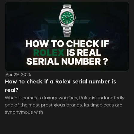
·
Apr 29, 2025
How to check if a Rolex serial number is
real?
When it comes to luxury watches, Rolex is undoubtedly
one of the most prestigious brands. Its timepieces are
synonymous with