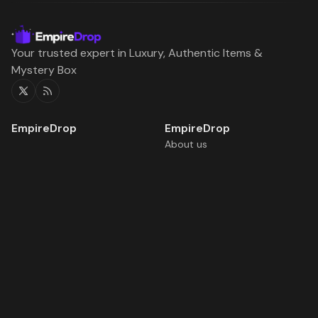
Your trusted expert in Luxury, Authentic Items &
Mystery Box
Twitter
RSS
About us
Daily Free Boxes
Home
Rewards
Blog
Terms of service
Boxes
Battles
Rewards
Upgrade
©2026
EmpireDrop | Blog
.
Published with
Ghost
&
Flair
.