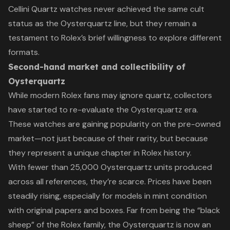
Cellini Quartz watches never achieved the same cult
status as the Oysterquartz line, but they remain a
testament to Rolex’s brief willingness to explore different
formats.
Second-hand market and collectibility of
Oysterquartz
While modern Rolex fans may ignore quartz, collectors
have started to re-evaluate the Oysterquartz era.
These watches are gaining popularity on the pre-owned
market—not just because of their rarity, but because
they represent a unique chapter in Rolex history.
With fewer than 25,000 Oysterquartz units produced
across all references, they’re scarce. Prices have been
steadily rising, especially for models in mint condition
with original papers and boxes. Far from being the “black
sheep” of the Rolex family, the Oysterquartz is now an