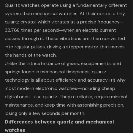
Quartz watches operate using a fundamentally different
system than mechanical watches. At their core is a tiny
quartz crystal, which vibrates at a precise frequency—
32,768 times per second—when an electric current
passes through it. These vibrations are then converted
into regular pulses, driving a stepper motor that moves
the hands of the watch.
Unlike the intricate dance of gears, escapements, and
springs found in mechanical timepieces, quartz
technology is all about efficiency and accuracy. It’s why
most modern electronic watches—including cheap
digital ones—use quartz. They’re reliable, require minimal
maintenance, and keep time with astonishing precision,
losing only a few seconds per month.
Differences between quartz and mechanical
watches