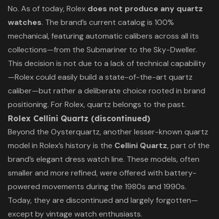
No. As of today, Rolex
does not produce any quartz
watches
. The brand’s current catalog is 100%
mechanical, featuring automatic calibers across all its
collections—from the Submariner to the Sky-Dweller.
This decision is not due to a lack of technical capability
—Rolex could easily build a state-of-the-art quartz
caliber—but rather a deliberate choice rooted in brand
positioning. For Rolex, quartz belongs to the past.
Rolex Cellini Quartz (discontinued)
Beyond the Oysterquartz, another lesser-known quartz
model in Rolex’s history is the
Cellini Quartz
, part of the
brand’s elegant dress watch line. These models, often
smaller and more refined, were offered with battery-
powered movements during the 1980s and 1990s.
Today, they are discontinued and largely forgotten—
except by vintage watch enthusiasts.