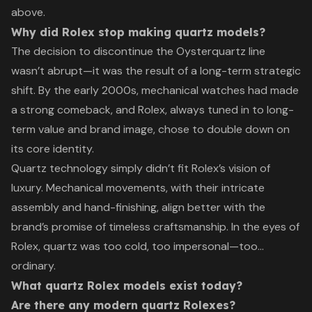
above.
Why did Rolex stop making quartz models?
The decision to discontinue the Oysterquartz line
wasn’t abrupt—it was the result of a long-term strategic
shift. By the early 2000s, mechanical watches had made
a strong comeback, and Rolex, always tuned in to long-
term value and brand image, chose to double down on
its core identity.
Quartz technology simply didn’t fit Rolex’s vision of
luxury. Mechanical movements, with their intricate
assembly and hand-finishing, align better with the
brand’s promise of timeless craftsmanship. In the eyes of
Rolex, quartz was too cold, too impersonal—too…
ordinary.
What quartz Rolex models exist today?
Are there any modern quartz Rolexes?