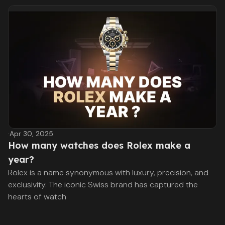
·
Apr 30, 2025
How many watches does Rolex make a
year?
Rolex is a name synonymous with luxury, precision, and
exclusivity. The iconic Swiss brand has captured the
hearts of watch