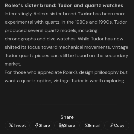
Rolex’s sister brand: Tudor and quartz watches
Interestingly, Rolex’s sister brand
Tudor
has been more
experimental with quartz. In the 1980s and 1990s, Tudor
produced several quartz models, including
chronographs and dive watches. While Tudor has now
shifted its focus toward mechanical movements, vintage
Tudor quartz pieces can still be found on the secondary
market.
For those who appreciate Rolex’s design philosophy but
want a quartz option, vintage Tudor is worth exploring.
Share
Tweet
Share
Share
Email
Copy