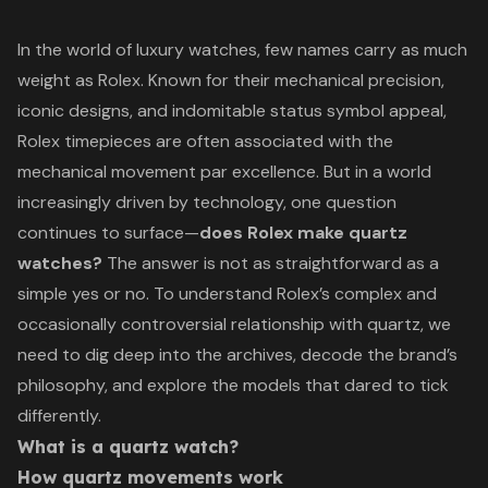
In the world of luxury watches, few names carry as much
weight as Rolex. Known for their mechanical precision,
iconic designs, and indomitable status symbol appeal,
Rolex timepieces are often associated with the
mechanical movement par excellence. But in a world
increasingly driven by technology, one question
continues to surface—
does Rolex make quartz
watches?
The answer is not as straightforward as a
simple yes or no. To understand Rolex’s complex and
occasionally controversial relationship with quartz, we
need to dig deep into the archives, decode the brand’s
philosophy, and explore the models that dared to tick
differently.
What is a quartz watch?
How quartz movements work