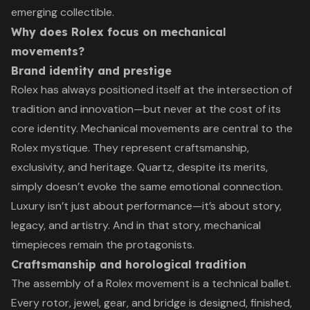
emerging collectible.
Why does Rolex focus on mechanical
movements?
Brand identity and prestige
Rolex has always positioned itself at the intersection of
tradition and innovation—but never at the cost of its
core identity. Mechanical movements are central to the
Rolex mystique. They represent craftsmanship,
exclusivity, and heritage. Quartz, despite its merits,
simply doesn’t evoke the same emotional connection.
Luxury isn’t just about performance—it’s about story,
legacy, and artistry. And in that story, mechanical
timepieces remain the protagonists.
Craftsmanship and horological tradition
The assembly of a Rolex movement is a technical ballet.
Every rotor, jewel, gear, and bridge is designed, finished,