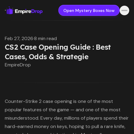
Open Mystery Boxes Now
Feb 27, 2026
·
8 min read
CS2 Case Opening Guide : Best
Cases, Odds & Strategie
EmpireDrop
Counter-Strike 2 case opening
is one of the most
popular features of the game — and one of the most
misunderstood. Every day, millions of players spend their
hard-earned money on keys, hoping to pull a rare knife,