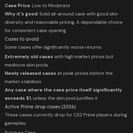
Case Price
: Low to Moderate
Why it's good
: Solid all-around case with good skin
diversity and reasonable pricing. A dependable choice
for consistent case opening.
Cases to avoid
Some cases offer significantly worse returns:
Extremely old cases
with high market prices but
mediocre skin pools
Newly released cases
at peak prices before the
market stabilizes
Any case where the case price itself significantly
exceeds $1
, unless the skin pool justifies it
Active Prime drop cases (2026)
These cases currently drop for CS2 Prime players during
gameplay:
Fracture Case