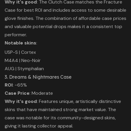
Why it's good
: The Clutch Case matches the Fracture
Case for best ROI and includes access to some desirable
glove finishes. The combination of affordable case prices
and valuable potential drops makes it a consistent top
performer.
Notable skins
:
USP-S | Cortex
M4A4 | Neo-Noir
AUG | Stymphalian
3. Dreams & Nightmares Case
ROI
: ~65%
Case Price
: Moderate
Why it's good
: Features unique, artistically distinctive
skins that have maintained strong market value. The
case was notable for its community-designed skins,
giving it lasting collector appeal.