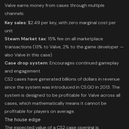
Valve earns money from cases through multiple
channels:
Key sales
: $2.49 per key, with zero marginal cost per
unit
Steam Market tax
: 15% fee on all marketplace
transactions (13% to Valve, 2% to the game developer —
also Valve in this case)
Case drop system
: Encourages continued gameplay
and engagement
CS2 cases have generated billions of dollars in revenue
since the system was introduced in CS:GO in 2013. The
system is designed to be profitable for Valve across all
cases, which mathematically means it cannot be
profitable for players on average.
The house edge
The expected value of a CS2 case opening is