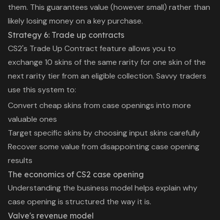
them. This guarantees value (however small) rather than
likely losing money on a key purchase.
Strategy 6: Trade up contracts
CS2's Trade Up Contract feature allows you to
exchange 10 skins of the same rarity for one skin of the
next rarity tier from an eligible collection. Savvy traders
use this system to:
Convert cheap skins from case openings into more
valuable ones
Target specific skins by choosing input skins carefully
Recover some value from disappointing case opening
results
The economics of CS2 case opening
Understanding the business model helps explain why
case opening is structured the way it is.
Valve's revenue model