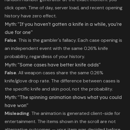
click open. Time of day, server load, and recent opening
history have zero effect.
Myth: "If you haven't gotten a knife in a while, you're
due for one"
False
. This is the gambler's fallacy. Each case opening is
an independent event with the same 0.26% knife
probability, regardless of your history.
Myth: "Some cases have better knife odds"
False
. All weapon cases share the same 0.26%
knife/glove drop rate. The difference between cases is
the specific knife and skin pool, not the probability.
Myth: "The spinning animation shows what you could
have won"
Misleading
. The animation is generated client-side for
entertainment. The items shown in the scroll are not
alternative outcomes — your item was decided before