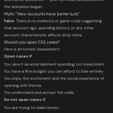
the animation began.
Myth: "New accounts have better luck"
False
. There is no evidence or game code suggesting
that account age, spending history, or any other
account characteristic affects drop rates.
Should you open CS2 cases?
Here is an honest assessment:
Open cases if
:
You view it as entertainment spending, not investment
You have a firm budget you can afford to lose entirely
You enjoy the excitement and the social experience of
opening with friends
You understand and accept the odds
Do not open cases if
:
You are trying to make money