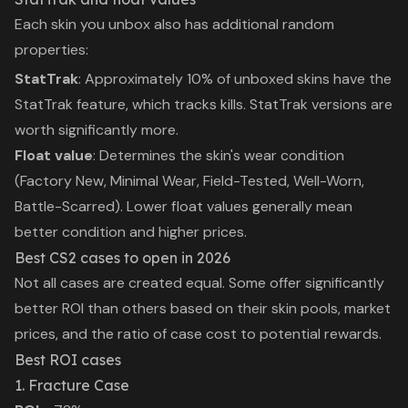
Each skin you unbox also has additional random
properties:
StatTrak
: Approximately 10% of unboxed skins have the
StatTrak feature, which tracks kills. StatTrak versions are
worth significantly more.
Float value
: Determines the skin's wear condition
(Factory New, Minimal Wear, Field-Tested, Well-Worn,
Battle-Scarred). Lower float values generally mean
better condition and higher prices.
Best CS2 cases to open in 2026
Not all cases are created equal. Some offer significantly
better ROI than others based on their skin pools, market
prices, and the ratio of case cost to potential rewards.
Best ROI cases
1. Fracture Case