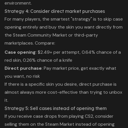
environment.
Strategy 4: Consider direct market purchases
For many players, the smartest "strategy" is to skip case
opening entirely and buy the skin you want directly from
the Steam Community Market or third-party
marketplaces. Compare:
Case opening
: $2.49+ per attempt, 0.64% chance of a
red skin, 0.26% chance of a knife
Direct purchase
: Pay market price, get exactly what
you want, no risk
If there is a specific skin you desire, direct purchase is
almost always more cost-effective than trying to unbox
it.
Strategy 5: Sell cases instead of opening them
If you receive case drops from playing CS2, consider
selling them on the Steam Market instead of opening