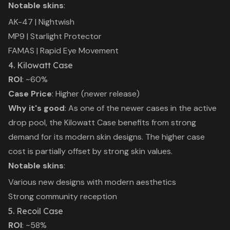
Notable skins
:
AK-47 | Nightwish
MP9 | Starlight Protector
FAMAS | Rapid Eye Movement
4. Kilowatt Case
ROI
: ~60%
Case Price
: Higher (newer release)
Why it's good
: As one of the newer cases in the active
drop pool, the Kilowatt Case benefits from strong
demand for its modern skin designs. The higher case
cost is partially offset by strong skin values.
Notable skins
:
Various new designs with modern aesthetics
Strong community reception
5. Recoil Case
ROI
: ~58%