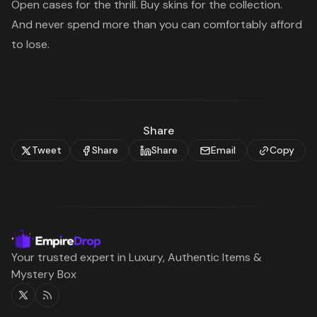
Open cases for the thrill. Buy skins for the collection.
And never spend more than you can comfortably afford
to lose.
Share
Tweet
Share
Share
Email
Copy
Your trusted expert in Luxury, Authentic Items &
Mystery Box
Twitter
RSS