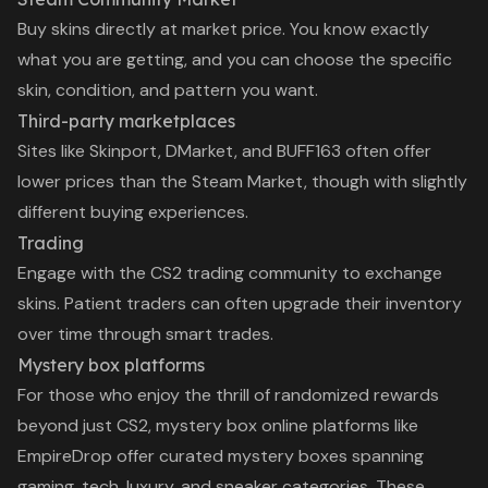
Buy skins directly at market price. You know exactly
what you are getting, and you can choose the specific
skin, condition, and pattern you want.
Third-party marketplaces
Sites like Skinport, DMarket, and BUFF163 often offer
lower prices than the Steam Market, though with slightly
different buying experiences.
Trading
Engage with the CS2 trading community to exchange
skins. Patient traders can often upgrade their inventory
over time through smart trades.
Mystery box platforms
For those who enjoy the thrill of randomized rewards
beyond just CS2,
mystery box online
platforms like
EmpireDrop offer curated mystery boxes spanning
gaming, tech, luxury, and sneaker categories. These