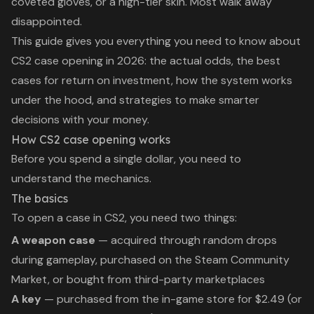
coveted gloves, or a high-tier skin. Most walk away
disappointed.
This guide gives you everything you need to know about
CS2 case opening in 2026: the actual odds, the best
cases for return on investment, how the system works
under the hood, and strategies to make smarter
decisions with your money.
How CS2 case opening works
Before you spend a single dollar, you need to
understand the mechanics.
The basics
To open a case in CS2, you need two things:
A weapon case
— acquired through random drops
during gameplay, purchased on the Steam Community
Market, or bought from third-party marketplaces
A key
— purchased from the in-game store for $2.49 (or