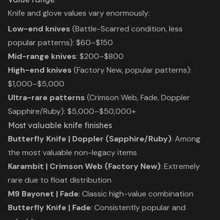
Knife and glove values vary enormously:
Low-end knives
(Battle-Scarred condition, less
popular patterns): $60–$150
Mid-range knives
: $200–$800
High-end knives
(Factory New, popular patterns):
$1,000–$5,000
Ultra-rare patterns
(Crimson Web, Fade, Doppler
Sapphire/Ruby): $5,000–$50,000+
Most valuable knife finishes
Butterfly Knife | Doppler (Sapphire/Ruby)
: Among
the most valuable non-legacy items
Karambit | Crimson Web (Factory New)
: Extremely
rare due to float distribution
M9 Bayonet | Fade
: Classic high-value combination
Butterfly Knife | Fade
: Consistently popular and