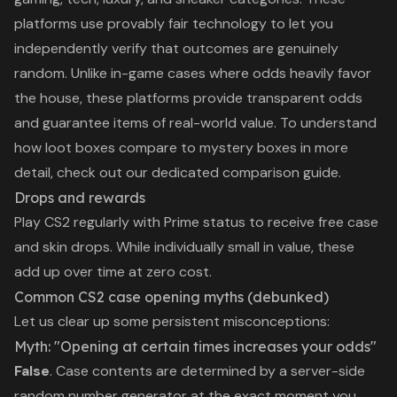
platforms use
provably fair technology
to let you
independently verify that outcomes are genuinely
random. Unlike in-game cases where odds heavily favor
the house, these platforms provide transparent odds
and guarantee items of real-world value. To understand
how loot boxes compare to mystery boxes
in more
detail, check out our dedicated comparison guide.
Drops and rewards
Play CS2 regularly with Prime status to receive free case
and skin drops. While individually small in value, these
add up over time at zero cost.
Common CS2 case opening myths (debunked)
Let us clear up some persistent misconceptions:
Myth: "Opening at certain times increases your odds"
False
. Case contents are determined by a server-side
random number generator at the exact moment you