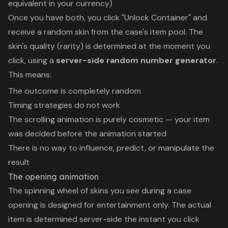
equivalent in your currency)
Once you have both, you click "Unlock Container" and
receive a random skin from the case's item pool. The
skin's quality (rarity) is determined at the moment you
click, using a
server-side random number generator
.
This means:
The outcome is completely random
Timing strategies do not work
The scrolling animation is purely cosmetic — your item
was decided before the animation started
There is no way to influence, predict, or manipulate the
result
The opening animation
The spinning wheel of skins you see during a case
opening is designed for entertainment only. The actual
item is determined server-side the instant you click