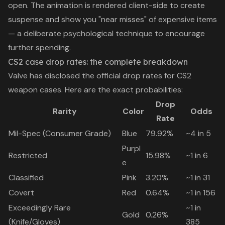
open. The animation is rendered client-side to create
suspense and show you "near misses" of expensive items
— a deliberate psychological technique to encourage
further spending.
CS2 case drop rates: the complete breakdown
Valve has disclosed the official drop rates for CS2
weapon cases. Here are the exact probabilities:
Drop
Rarity
Color
Odds
Rate
Mil-Spec (Consumer Grade)
Blue
79.92%
~4 in 5
Purpl
Restricted
15.98%
~1 in 6
e
Classified
Pink
3.20%
~1 in 31
Covert
Red
0.64%
~1 in 156
Exceedingly Rare
~1 in
Gold
0.26%
(Knife/Gloves)
385