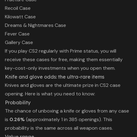
Recoil Case
Kilowatt Case
Dreams & Nightmares Case
Fever Case
Gallery Case
If you play CS2 regularly with Prime status, you will
receive these cases for free, making them essentially
key-cost-only investments when you open them.
Knife and glove odds: the ultra-rare items
Knives and gloves are the ultimate prize in CS2 case
opening. Here is what you need to know:
Probability
The chance of unboxing a knife or gloves from any case
is
0.26%
(approximately 1 in 385 openings). This
probability is the same across all weapon cases.
Value range