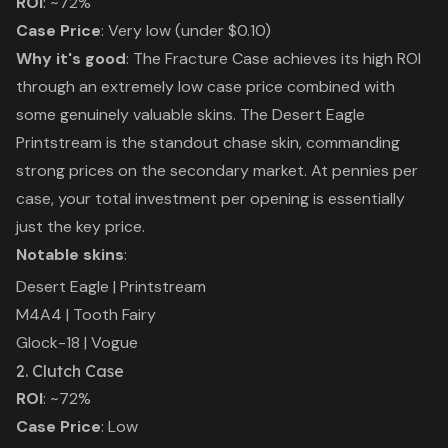
ROI
: ~72%
Case Price
: Very low (under $0.10)
Why it's good
: The Fracture Case achieves its high ROI
through an extremely low case price combined with
some genuinely valuable skins. The Desert Eagle
Printstream is the standout chase skin, commanding
strong prices on the secondary market. At pennies per
case, your total investment per opening is essentially
just the key price.
Notable skins
:
Desert Eagle | Printstream
M4A4 | Tooth Fairy
Glock-18 | Vogue
2. Clutch Case
ROI
: ~72%
Case Price
: Low