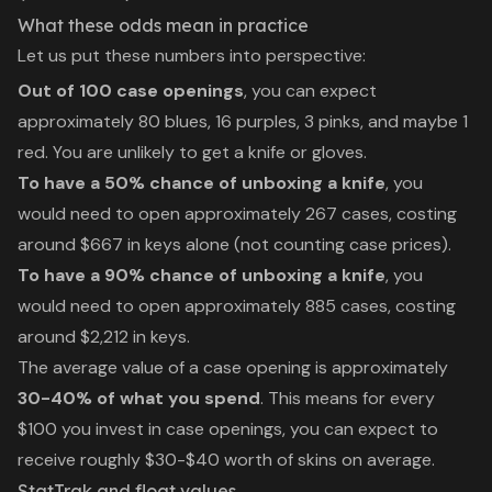
What these odds mean in practice
Let us put these numbers into perspective:
Out of 100 case openings
, you can expect
approximately 80 blues, 16 purples, 3 pinks, and maybe 1
red. You are unlikely to get a knife or gloves.
To have a 50% chance of unboxing a knife
, you
would need to open approximately 267 cases, costing
around $667 in keys alone (not counting case prices).
To have a 90% chance of unboxing a knife
, you
would need to open approximately 885 cases, costing
around $2,212 in keys.
The average value of a case opening is approximately
30-40% of what you spend
. This means for every
$100 you invest in case openings, you can expect to
receive roughly $30-$40 worth of skins on average.
StatTrak and float values