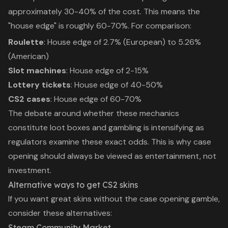
approximately 30-40% of the cost. This means the
"house edge" is roughly 60-70%. For comparison:
Roulette
: House edge of 2.7% (European) to 5.26%
(American)
Slot machines
: House edge of 2-15%
Lottery tickets
: House edge of 40-50%
CS2 cases
: House edge of 60-70%
The debate around whether these mechanics
constitute
loot boxes and gambling
is intensifying as
regulators examine these exact odds. This is why case
opening should always be viewed as entertainment, not
investment.
Alternative ways to get CS2 skins
If you want great skins without the case opening gamble,
consider these alternatives:
Steam Community Market