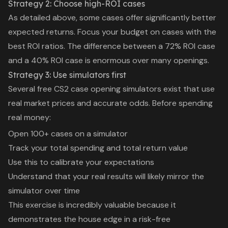
Strategy 2: Choose high-ROI cases
As detailed above, some cases offer significantly better
expected returns. Focus your budget on cases with the
best ROI ratios. The difference between a 72% ROI case
and a 40% ROI case is enormous over many openings.
Strategy 3: Use simulators first
Several free CS2 case opening simulators exist that use
real market prices and accurate odds. Before spending
real money:
Open 100+ cases on a simulator
Track your total spending and total return value
Use this to calibrate your expectations
Understand that your real results will likely mirror the
simulator over time
This exercise is incredibly valuable because it
demonstrates the house edge in a risk-free