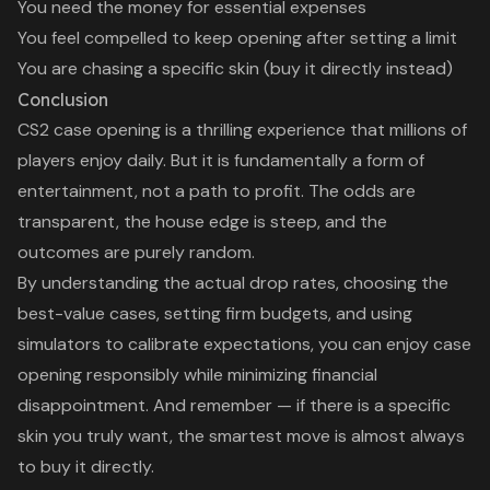
You need the money for essential expenses
You feel compelled to keep opening after setting a limit
You are chasing a specific skin (buy it directly instead)
Conclusion
CS2 case opening is a thrilling experience that millions of
players enjoy daily. But it is fundamentally a form of
entertainment, not a path to profit. The odds are
transparent, the house edge is steep, and the
outcomes are purely random.
By understanding the actual drop rates, choosing the
best-value cases, setting firm budgets, and using
simulators to calibrate expectations, you can enjoy case
opening responsibly while minimizing financial
disappointment. And remember — if there is a specific
skin you truly want, the smartest move is almost always
to buy it directly.