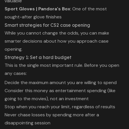
valuable
Sport Gloves | Pandora's Box
: One of the most
sought-after glove finishes
Smart strategies for CS2 case opening
While you cannot change the odds, you can make
smarter decisions about how you approach case
opening.
Strategy 1: Set a hard budget
This is the single most important rule. Before you open
any cases:
Decide the maximum amount you are willing to spend
Consider this money as entertainment spending (like
going to the movies), not an investment
Stop when you reach your limit, regardless of results
Never chase losses by spending more after a
disappointing session