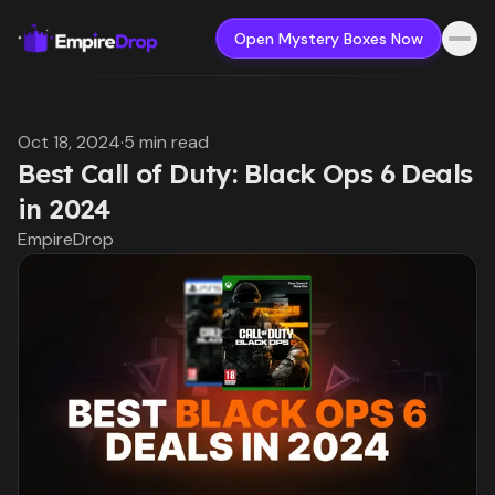
Open Mystery Boxes Now
Oct 18, 2024
·
5 min read
Best Call of Duty: Black Ops 6 Deals
in 2024
EmpireDrop