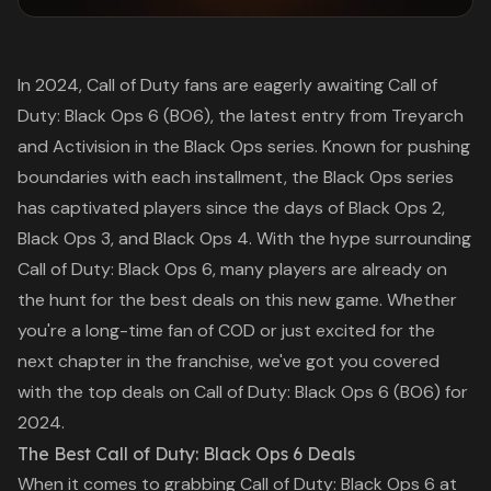
In 2024, Call of Duty fans are eagerly awaiting
Call of
Duty: Black Ops 6
(BO6), the latest entry from Treyarch
and Activision in the Black Ops series. Known for pushing
boundaries with each installment, the Black Ops series
has captivated players since the days of
Black Ops 2
,
Black Ops 3
, and
Black Ops 4
. With the hype surrounding
Call of Duty: Black Ops 6
, many players are already on
the hunt for the best deals on this new game. Whether
you're a long-time fan of
COD
or just excited for the
next chapter in the franchise, we've got you covered
with the top deals on
Call of Duty: Black Ops 6
(BO6) for
2024.
The Best Call of Duty: Black Ops 6 Deals
When it comes to grabbing
Call of Duty: Black Ops 6
at