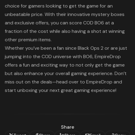
choice for gamers looking to get the game for an
unbeatable price. With their innovative mystery boxes
and exclusive offers, you can score
COD BO6
at a
fraction of the cost while also having a shot at winning
other premium items.
Whether you’ve been a fan since
Black Ops 2
or are just
jumping into the
COD
universe with
BO6
, EmpireDrop
offers a fun and exciting way to not only get the game
but also enhance your overall gaming experience. Don’t
miss out on the deals—head over to EmpireDrop and
start unboxing your next great gaming experience!
Share