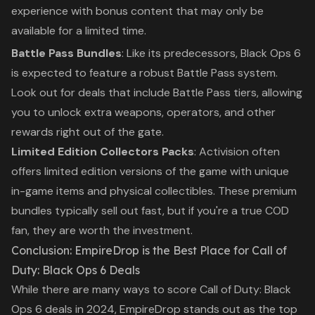
experience with bonus content that may only be
available for a limited time.
Battle Pass Bundles
: Like its predecessors,
Black Ops 6
is expected to feature a robust Battle Pass system.
Look out for deals that include Battle Pass tiers, allowing
you to unlock extra weapons, operators, and other
rewards right out of the gate.
Limited Edition Collectors Packs
: Activision often
offers limited edition versions of the game with unique
in-game items and physical collectibles. These premium
bundles typically sell out fast, but if you're a true
COD
fan, they are worth the investment.
Conclusion: EmpireDrop is the Best Place for
Call of
Duty: Black Ops 6
Deals
While there are many ways to score
Call of Duty: Black
Ops 6
deals in 2024,
EmpireDrop
stands out as the top