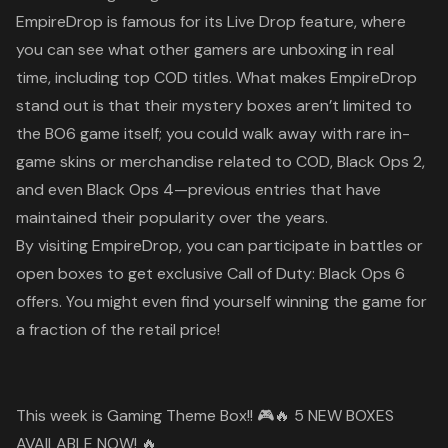
EmpireDrop is famous for its
Live Drop
feature, where
you can see what other gamers are unboxing in real
time, including top
COD
titles. What makes EmpireDrop
stand out is that their mystery boxes aren’t limited to
the
BO6
game itself; you could walk away with rare in-
game skins or merchandise related to
COD
,
Black Ops 2
,
and even
Black Ops 4
—previous entries that have
maintained their popularity over the years.
By visiting
EmpireDrop
, you can participate in battles or
open boxes to get exclusive
Call of Duty: Black Ops 6
offers. You might even find yourself winning the game for
a fraction of the retail price!
This week is Gaming Theme Box!! 🎮🔥 5 NEW BOXES
AVAILABLE NOW! 🔥