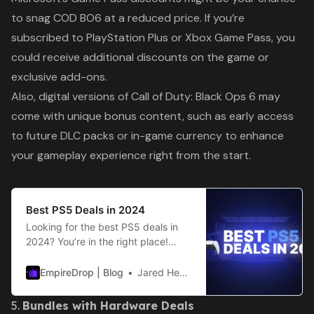
to snag
COD BO6
at a reduced price. If you’re
subscribed to PlayStation Plus or Xbox Game Pass, you
could receive additional discounts on the game or
exclusive add-ons.
Also, digital versions of
Call of Duty: Black Ops 6
may
come with unique bonus content, such as early access
to future DLC packs or in-game currency to enhance
your gameplay experience right from the start.
Best PS5 Deals in 2024
Looking for the best PS5 deals in
2024? You’re in the right place!
2024 is set to be an incredible year
for gaming, with new releases like
EmpireDrop | Blog
Jared Hester
Black Ops 6 (BO6) and FC25
making their way to the market.
5.
Bundles with Hardware Deals