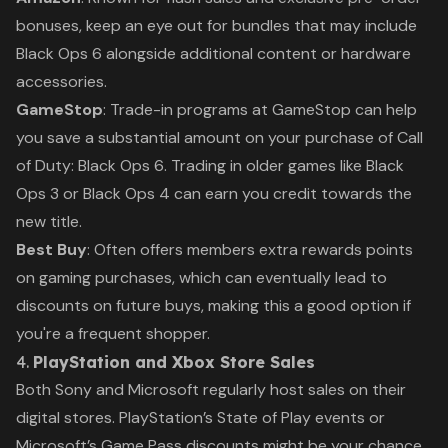
bonuses, keep an eye out for bundles that may include
Black Ops 6
alongside additional content or hardware
accessories.
GameStop
: Trade-in programs at GameStop can help
you save a substantial amount on your purchase of
Call
of Duty: Black Ops 6
. Trading in older games like
Black
Ops 3
or
Black Ops 4
can earn you credit towards the
new title.
Best Buy
: Often offers members extra rewards points
on gaming purchases, which can eventually lead to
discounts on future buys, making this a good option if
you're a frequent shopper.
4.
PlayStation and Xbox Store Sales
Both Sony and Microsoft regularly host sales on their
digital stores. PlayStation’s
State of Play
events or
Microsoft’s
Game Pass
discounts might be your chance