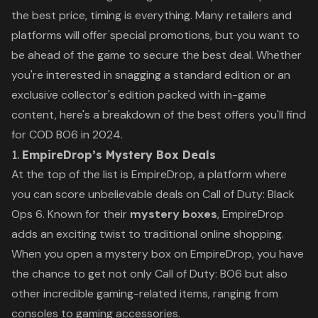
the best price, timing is everything. Many retailers and
platforms will offer special promotions, but you want to
be ahead of the game to secure the best deal. Whether
you're interested in snagging a standard edition or an
exclusive collector's edition packed with in-game
content, here's a breakdown of the best offers you'll find
for
COD BO6
in 2024.
1.
EmpireDrop’s Mystery Box Deals
At the top of the list is
EmpireDrop
, a platform where
you can score unbelievable deals on
Call of Duty: Black
Ops 6
. Known for their
mystery boxes
, EmpireDrop
adds an exciting twist to traditional online shopping.
When you open a mystery box on EmpireDrop, you have
the chance to get not only
Call of Duty: BO6
but also
other incredible gaming-related items, ranging from
consoles to gaming accessories.