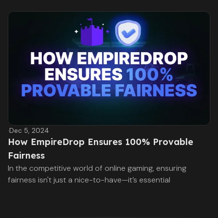
·
Dec 5, 2024
How EmpireDrop Ensures 100% Provable
Fairness
In the competitive world of online gaming, ensuring
fairness isn't just a nice-to-have—it’s essential