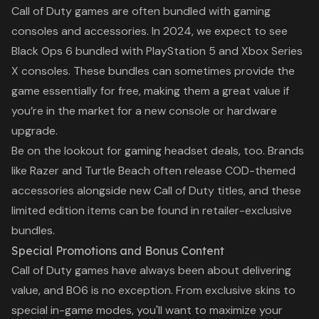
Whether you’re a longtime
Call of Duty
games are often bundled with gaming
PlayStation fan or debating
consoles and accessories. In 2024, we expect to see
between the PS5,
Black Ops 6
bundled with PlayStation 5 and Xbox Series
X consoles. These bundles can sometimes provide the
game essentially for free, making them a great value if
you’re in the market for a new console or hardware
upgrade.
Be on the lookout for gaming headset deals, too. Brands
like Razer and Turtle Beach often release
COD
-themed
accessories alongside new
Call of Duty
titles, and these
limited edition items can be found in retailer-exclusive
bundles.
Special Promotions and Bonus Content
Call of Duty
games have always been about delivering
value, and
BO6
is no exception. From exclusive skins to
special in-game modes, you'll want to maximize your