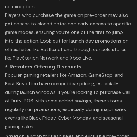
no exception.
Players who purchase the game on pre-order may also
get access to closed betas and early access to specific
game modes, ensuring you’re one of the first to jump
into the action. Look out for launch day promotions on
official sites like Battle.net and through console stores
like PlayStation Network and Xbox Live.
3.
Retailers Offering Discounts
Popular gaming retailers like Amazon, GameStop, and
Best Buy often have competitive pricing, especially
during launch windows. If you're looking to purchase
Call
of Duty: BO6
with some added savings, these stores
regularly run promotions, especially during major sales
events like Black Friday, Cyber Monday, and seasonal
gaming sales.
Amazon
: Known for flash sales and exclusive pre-order