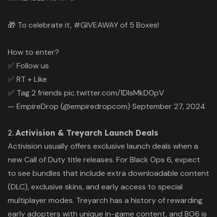
🎁 To celebrate it,
#GIVEAWAY
of 5 Boxes!
How to enter?
✅ Follow us
✅ RT + Like
✅ Tag 2 friends
pic.twitter.com/1DlsMkD0pV
— EmpireDrop (@empiredropcom)
September 27, 2024
2.
Activision & Treyarch Launch Deals
Activision usually offers exclusive launch deals when a
new
Call of Duty
title releases. For
Black Ops 6
, expect
to see bundles that include extra downloadable content
(DLC), exclusive skins, and early access to special
multiplayer modes. Treyarch has a history of rewarding
early adopters with unique in-game content, and
BO6
is