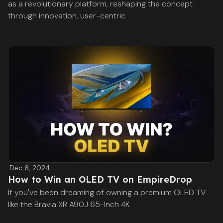
as a revolutionary platform, reshaping the concept
through innovation, user-centric
·
Dec 6, 2024
How to Win an OLED TV on EmpireDrop
If you've been dreaming of owning a premium OLED TV
like the Bravia XR A90J 65-Inch 4K