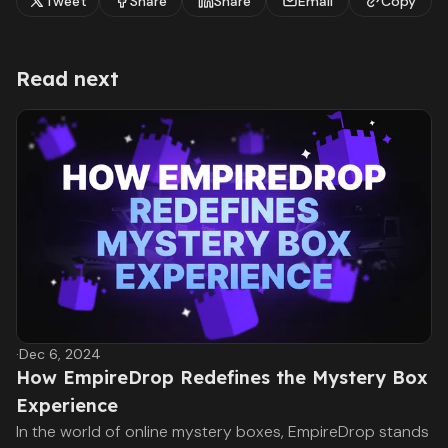
Tweet
Share
Share
Email
Copy
Read next
·
Dec 6, 2024
How EmpireDrop Redefines the Mystery Box
Experience
In the world of online mystery boxes, EmpireDrop stands