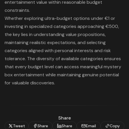
entertainment value within reasonable budget
constraints.
Whether exploring ultra-budget options under €1 or
investing in specialized categories approaching €500,
the key lies in understanding value propositions,
maintaining realistic expectations, and selecting
categories aligned with personal interests and risk
tolerance. The diversity of available categories ensures
that every budget level can access meaningful mystery
box entertainment while maintaining genuine potential
for valuable discoveries.
Share
Tweet
Share
Share
Email
Copy