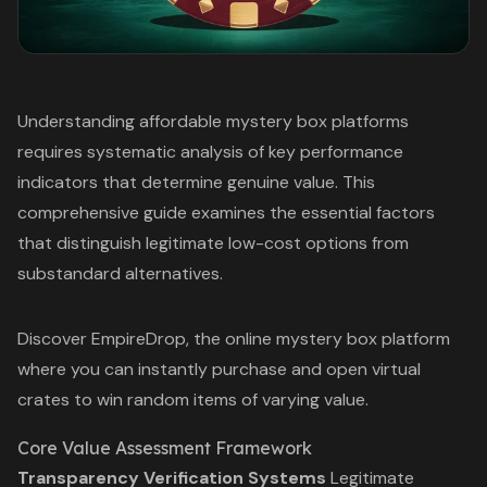
Understanding affordable mystery box platforms
requires systematic analysis of key performance
indicators that determine genuine value. This
comprehensive guide examines the essential factors
that distinguish legitimate low-cost options from
substandard alternatives.
Discover EmpireDrop, the
online mystery box
platform
where you can instantly purchase and open virtual
crates to win random items of varying value.
Core Value Assessment Framework
Transparency Verification Systems
Legitimate