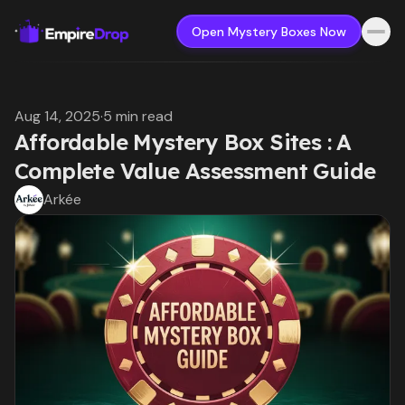
Open Mystery Boxes Now
Aug 14, 2025
·
5 min read
Affordable Mystery Box Sites : A
Complete Value Assessment Guide
Arkée