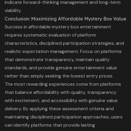
indicate forward-thinking management and long-term
viability.
Conclusion: Maximizing Affordable Mystery Box Value
Success in affordable mystery box entertainment
requires systematic evaluation of platform
characteristics, disciplined participation strategies, and
realistic expectation management. Focus on platforms
that demonstrate transparency, maintain quality
standards, and provide genuine entertainment value
rather than simply seeking the lowest entry prices.
The most rewarding experiences come from platforms
that balance affordability with quality, transparency
with excitement, and accessibility with genuine value
delivery. By applying these assessment criteria and
maintaining disciplined participation approaches, users
can identify platforms that provide lasting