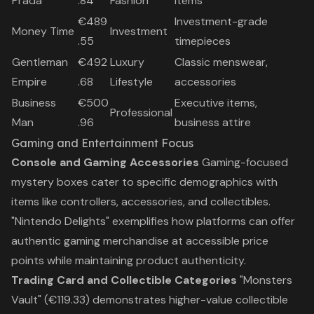
Prada
.84
Fashion
items
€489
Investment-grade
Money Time
Investment
.55
timepieces
Gentleman
€492
Luxury
Classic menswear,
Empire
.68
Lifestyle
accessories
Business
€500
Executive items,
Professional
Man
.96
business attire
Gaming and Entertainment Focus
Console and Gaming Accessories
Gaming-focused
mystery boxes cater to specific demographics with
items like controllers, accessories, and collectibles.
"Nintendo Delights" exemplifies how platforms can offer
authentic gaming merchandise at accessible price
points while maintaining product authenticity.
Trading Card and Collectible Categories
"Monsters
Vault" (€119.33) demonstrates higher-value collectible