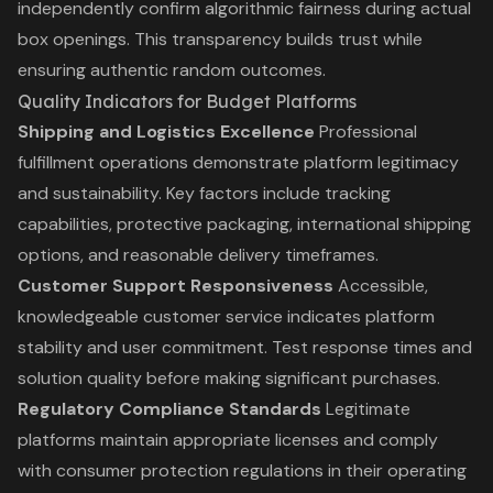
independently confirm algorithmic fairness during actual
box openings. This transparency builds trust while
ensuring authentic random outcomes.
Quality Indicators for Budget Platforms
Shipping and Logistics Excellence
Professional
fulfillment operations demonstrate platform legitimacy
and sustainability. Key factors include tracking
capabilities, protective packaging, international shipping
options, and reasonable delivery timeframes.
Customer Support Responsiveness
Accessible,
knowledgeable customer service indicates platform
stability and user commitment. Test response times and
solution quality before making significant purchases.
Regulatory Compliance Standards
Legitimate
platforms maintain appropriate licenses and comply
with consumer protection regulations in their operating