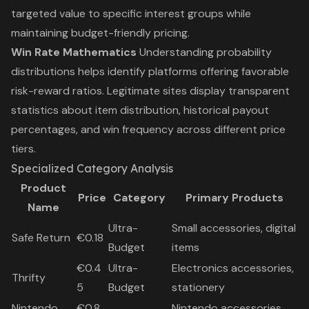
targeted value to specific interest groups while
maintaining budget-friendly pricing.
Win Rate Mathematics
Understanding probability
distributions helps identify platforms offering favorable
risk-reward ratios. Legitimate sites display transparent
statistics about item distribution, historical payout
percentages, and win frequency across different price
tiers.
Specialized Category Analysis
Product
Price
Category
Primary Products
Name
Ultra-
Small accessories, digital
Safe Return
€0.18
Budget
items
€0.4
Ultra-
Electronics accessories,
Thrifty
5
Budget
stationery
Nintendo
€0.8
Nintendo accessories,