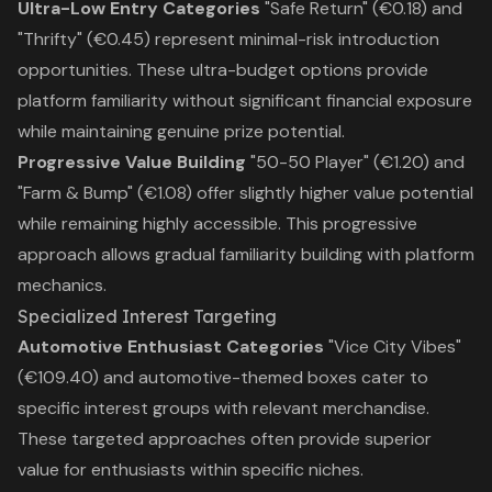
Ultra-Low Entry Categories
"Safe Return" (€0.18) and
"Thrifty" (€0.45) represent minimal-risk introduction
opportunities. These ultra-budget options provide
platform familiarity without significant financial exposure
while maintaining genuine prize potential.
Progressive Value Building
"50-50 Player" (€1.20) and
"Farm & Bump" (€1.08) offer slightly higher value potential
while remaining highly accessible. This progressive
approach allows gradual familiarity building with platform
mechanics.
Specialized Interest Targeting
Automotive Enthusiast Categories
"Vice City Vibes"
(€109.40) and automotive-themed boxes cater to
specific interest groups with relevant merchandise.
These targeted approaches often provide superior
value for enthusiasts within specific niches.