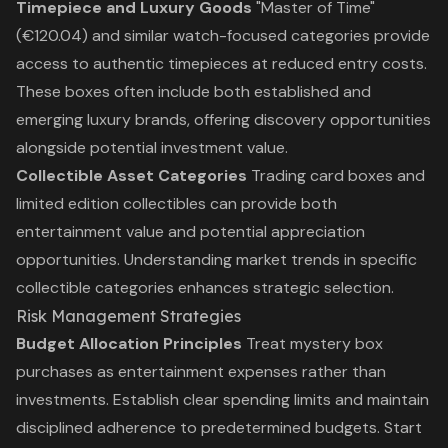
Timepiece and Luxury Goods
"Master of Time"
(€120.04) and similar watch-focused categories provide
access to authentic timepieces at reduced entry costs.
These boxes often include both established and
emerging luxury brands, offering discovery opportunities
alongside potential investment value.
Collectible Asset Categories
Trading card boxes and
limited edition collectibles can provide both
entertainment value and potential appreciation
opportunities. Understanding market trends in specific
collectible categories enhances strategic selection.
Risk Management Strategies
Budget Allocation Principles
Treat mystery box
purchases as entertainment expenses rather than
investments. Establish clear spending limits and maintain
disciplined adherence to predetermined budgets. Start