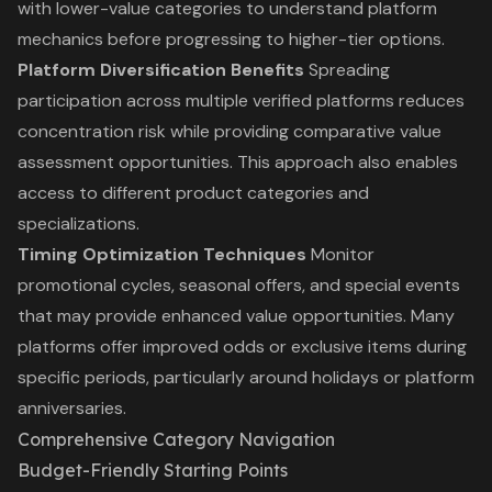
with lower-value categories to understand platform
mechanics before progressing to higher-tier options.
Platform Diversification Benefits
Spreading
participation across multiple verified platforms reduces
concentration risk while providing comparative value
assessment opportunities. This approach also enables
access to different product categories and
specializations.
Timing Optimization Techniques
Monitor
promotional cycles, seasonal offers, and special events
that may provide enhanced value opportunities. Many
platforms offer improved odds or exclusive items during
specific periods, particularly around holidays or platform
anniversaries.
Comprehensive Category Navigation
Budget-Friendly Starting Points