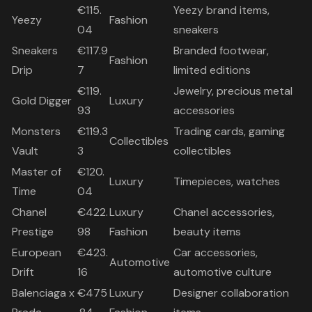
€115.
Yeezy brand items,
Yeezy
Fashion
04
sneakers
Sneakers
€117.9
Branded footwear,
Fashion
Drip
7
limited editions
€119.
Jewelry, precious metal
Gold Digger
Luxury
93
accessories
Monsters
€119.3
Trading cards, gaming
Collectibles
Vault
3
collectibles
Master of
€120.
Luxury
Timepieces, watches
Time
04
Chanel
€422.
Luxury
Chanel accessories,
Prestige
98
Fashion
beauty items
European
€423.
Car accessories,
Automotive
Drift
16
automotive culture
Balenciaga x
€475
Luxury
Designer collaboration