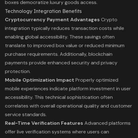
boxes democratize luxury goods access.
Technology Integration Benefits
Cryptocurrency Payment Advantages
Crypto
integration typically reduces transaction costs while
enabling global accessibility. These savings often
translate to improved box value or reduced minimum
purchase requirements. Additionally, blockchain
payments provide enhanced security and privacy
protection.
Mobile Optimization Impact
Properly optimized
mobile experiences indicate platform investment in user
accessibility. This technical sophistication often
correlates with overall operational quality and customer
service standards.
Real-Time Verification Features
Advanced platforms
offer live verification systems where users can