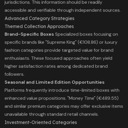
jurisdictions. This information should be readily
accessible and verifiable through independent sources.
Advanced Category Strategies
Themed Collection Approaches
Brand-Specific Boxes
Specialized boxes focusing on
specific brands like "Supreme King" (€108.86) or luxury
fashion categories provide targeted value for brand
enthusiasts. These focused approaches often yield
higher satisfaction rates among dedicated brand
followers.
Seasonal and Limited Edition Opportunities
Platforms frequently introduce time-limited boxes with
enhanced value propositions. "Money Time" (€489.55)
and similar premium categories may offer exclusive items
unavailable through standard retail channels.
Investment-Oriented Categories