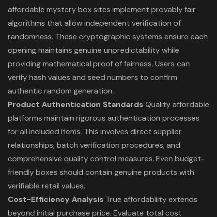
affordable mystery box sites implement provably fair
algorithms that allow independent verification of
randomness. These cryptographic systems ensure each
opening maintains genuine unpredictability while
providing mathematical proof of fairness. Users can
verify hash values and seed numbers to confirm
authentic random generation.
Product Authentication Standards
Quality affordable
platforms maintain rigorous authentication processes
for all included items. This involves direct supplier
relationships, batch verification procedures, and
comprehensive quality control measures. Even budget-
friendly boxes should contain genuine products with
verifiable retail values.
Cost-Efficiency Analysis
True affordability extends
beyond initial purchase price. Evaluate total cost