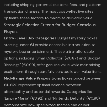
including shipping, potential customs fees, and platform
transaction charges. The most cost-effective sites
optimize these factors to maximize delivered value.
Strategic Selection Criteria for Budget-Conscious
Players
Entry-Level Box Categories
Budget mystery boxes
starting under €1 provide accessible introduction to
mystery box entertainment. These ultra-affordable
options, including "Small Collector" (€0.87) and "Budget
Blessings" (€0.99), offer genuine value while maintaining
excitement through carefully curated lower-value items.
Mid-Range Value Propositions
Boxes priced between
€1-€20 represent optimal balance between
affordability and potential rewards. Categories like
"Empire Mania" (€3.92) and "Nintendo Delights" (€0.80)
demonstrate how specialized themes can deliver