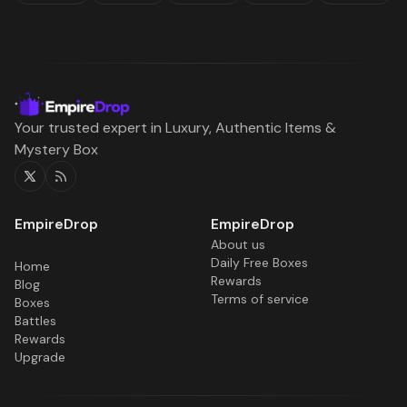
Your trusted expert in Luxury, Authentic Items &
Mystery Box
Twitter
RSS
About us
Daily Free Boxes
Home
Rewards
Blog
Terms of service
Boxes
Battles
Rewards
Upgrade