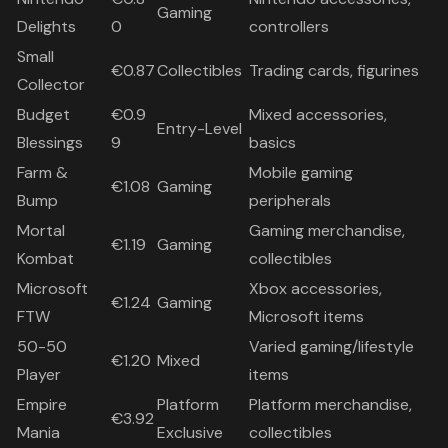
Gaming
Delights
0
controllers
Small
€0.87
Collectibles
Trading cards, figurines
Collector
Budget
€0.9
Mixed accessories,
Entry-Level
Blessings
9
basics
Farm &
Mobile gaming
€1.08
Gaming
Bump
peripherals
Mortal
Gaming merchandise,
€1.19
Gaming
Kombat
collectibles
Microsoft
Xbox accessories,
€1.24
Gaming
FTW
Microsoft items
50-50
Varied gaming/lifestyle
€1.20
Mixed
Player
items
Empire
Platform
Platform merchandise,
€3.92
Mania
Exclusive
collectibles