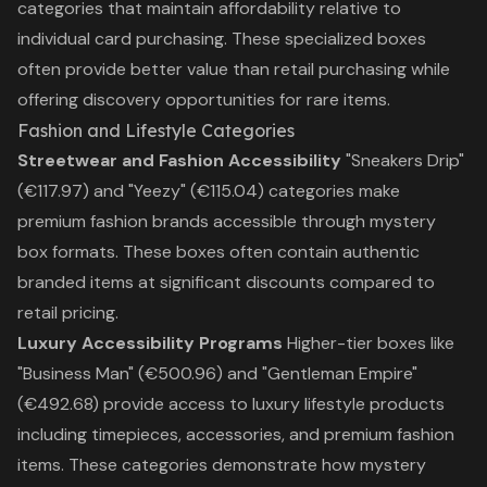
categories that maintain affordability relative to
individual card purchasing. These specialized boxes
often provide better value than retail purchasing while
offering discovery opportunities for rare items.
Fashion and Lifestyle Categories
Streetwear and Fashion Accessibility
"Sneakers Drip"
(€117.97) and "Yeezy" (€115.04) categories make
premium fashion brands accessible through mystery
box formats. These boxes often contain authentic
branded items at significant discounts compared to
retail pricing.
Luxury Accessibility Programs
Higher-tier boxes like
"Business Man" (€500.96) and "Gentleman Empire"
(€492.68) provide access to luxury lifestyle products
including timepieces, accessories, and premium fashion
items. These categories demonstrate how mystery