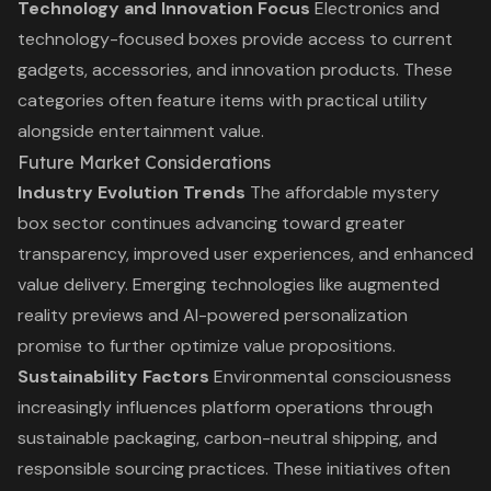
Technology and Innovation Focus
Electronics and
technology-focused boxes provide access to current
gadgets, accessories, and innovation products. These
categories often feature items with practical utility
alongside entertainment value.
Future Market Considerations
Industry Evolution Trends
The affordable mystery
box sector continues advancing toward greater
transparency, improved user experiences, and enhanced
value delivery. Emerging technologies like augmented
reality previews and AI-powered personalization
promise to further optimize value propositions.
Sustainability Factors
Environmental consciousness
increasingly influences platform operations through
sustainable packaging, carbon-neutral shipping, and
responsible sourcing practices. These initiatives often